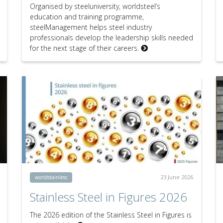
Organised by steeluniversity, worldsteel’s
education and training programme,
steelManagement helps steel industry
professionals develop the leadership skills needed
for the next stage of their careers.
23 June 2026
worldstainless
Stainless Steel in Figures 2026
The 2026 edition of the Stainless Steel in Figures is