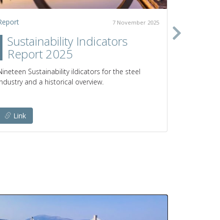
Report
Policy pap
7 November 2025
Sustainability Indicators
Clim
Report 2025
prod
poli
Nineteen Sustainability iIdicators for the steel
industry and a historical overview.
Pathways a
emissions 
Link
Link