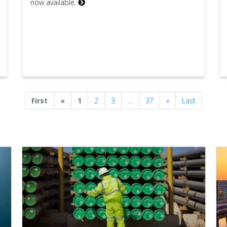
now available.
Previous
Next
First
«
1
2
3
…
37
»
Last