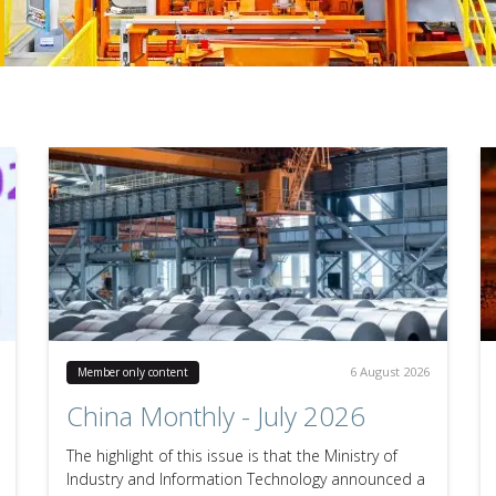
6 August 2026
Member only content
China Monthly - July 2026
The highlight of this issue is that the Ministry of
Industry and Information Technology announced a