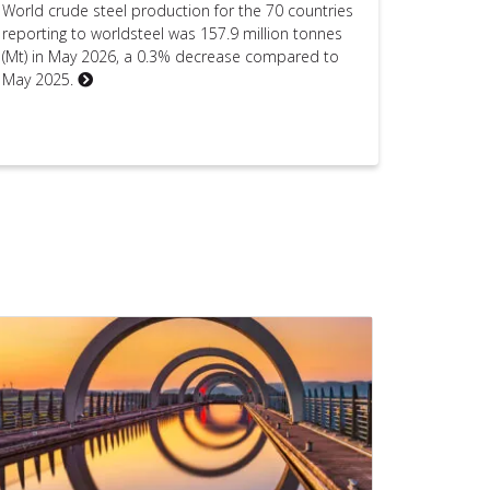
World crude steel production for the 70 countries
reporting to worldsteel was 157.9 million tonnes
(Mt) in May 2026, a 0.3% decrease compared to
May 2025.