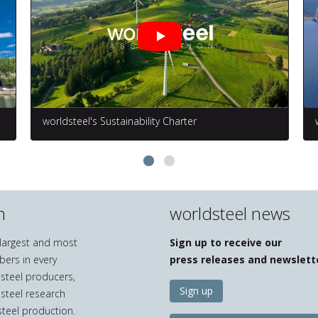
worldsteel's Sustainability Charter
n
worldsteel news
e largest and most
Sign up to receive our
bers in every
press releases and newslett
 steel producers,
Sign up
 steel research
teel production.