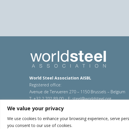
World Steel Association AISBL
Registered office:
Avenue de Tervueren 270 – 1150 Brussels – Belgium
T: +32 2 702 89 00 – E:
steel@worldsteel.org
We value your privacy
© 2026 worldsteel
|
Terms of use
|
Privacy policy
|
C
Sitemap
|
VAT Number BE 0406.597.373
We use cookies to enhance your browsing experience, serve persona
you consent to our use of cookies.