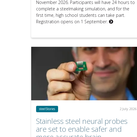
November 2026. Participants will have 24 hours to
complete a steelmaking simulation, and for the
first time, high school students can take part.
Registration opens on 1 September.
2 July 2026
steelStories
Stainless steel neural probes
are set to enable safer and
more accurate brain