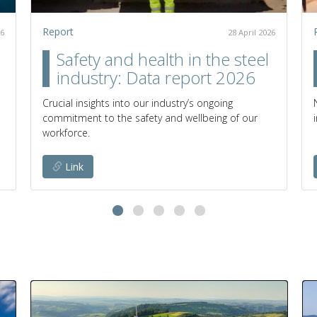
Report
26
28 April 2026
Safety and health in the steel
industry: Data report 2026
Crucial insights into our industry’s ongoing
commitment to the safety and wellbeing of our
workforce.
Link