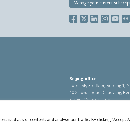
Manage your current subscrip
Beijing office
Room 3F, 3rd floor, Building 1, A
40 Xiaoyun Road, Chaoyang, Beij
E:
china@worldsteel.org
ookie policy
|
Sales policy
|
worldsteel.org
|
constructsteel.
worldstainless.org
lised ads or content, and analyse our traffic. By clicking "Accept Al