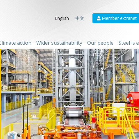
Member extranet
English
中文
Climate action
Wider sustainability
Our people
Steel is