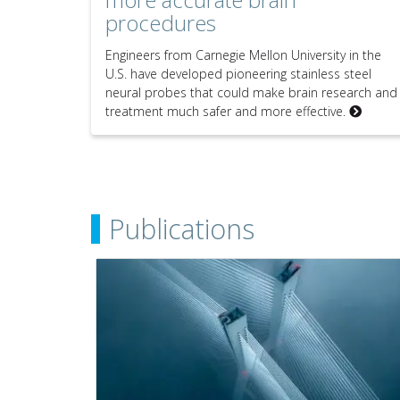
procedures
Engineers from Carnegie Mellon University in the
U.S. have developed pioneering stainless steel
neural probes that could make brain research and
treatment much safer and more effective.
Publications