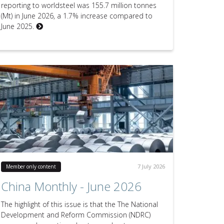
reporting to worldsteel was 155.7 million tonnes
(Mt) in June 2026, a 1.7% increase compared to
June 2025.
7 July 2026
Member only content
China Monthly - June 2026
The highlight of this issue is that the The National
Development and Reform Commission (NDRC)