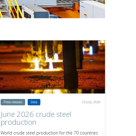
23 July 2026
Press releases
Data
June 2026 crude steel
production
World crude steel production for the 70 countries