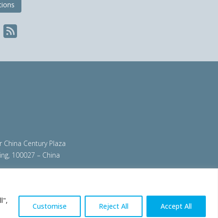
tions
ir China Century Plaza
ing, 100027 – China
org
|
steeluniversity.org
|
worldautosteel.org
|
l",
Customise
Reject All
Accept All