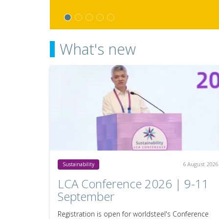
What's new
6 August 2026
Sustainability
LCA Conference 2026 | 9-11
September
Registration is open for worldsteel's Conference