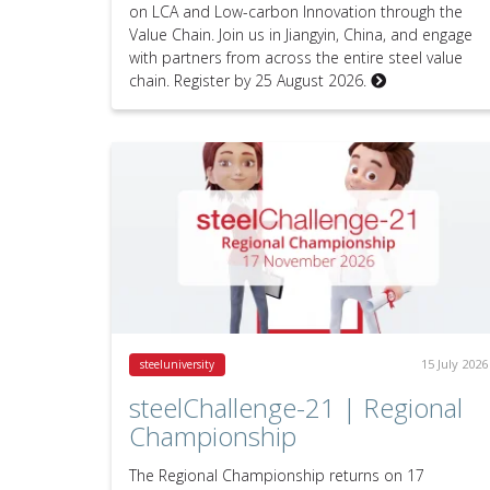
on LCA and Low-carbon Innovation through the
Value Chain. Join us in Jiangyin, China, and engage
with partners from across the entire steel value
chain. Register by 25 August 2026.
15 July 2026
steeluniversity
steelChallenge-21 | Regional
Championship
The Regional Championship returns on 17