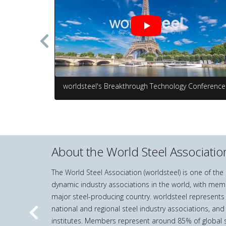
worldsteel's Breakthrough Technology Conference
About the World Steel Associatio
The World Steel Association (worldsteel) is one of th
dynamic industry associations in the world, with mem
major steel-producing country. worldsteel represents
national and regional steel industry associations, and
Previous
institutes. Members represent around 85% of global s