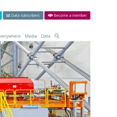
Data subscribers
Become a member
 everywhere
Media
Data