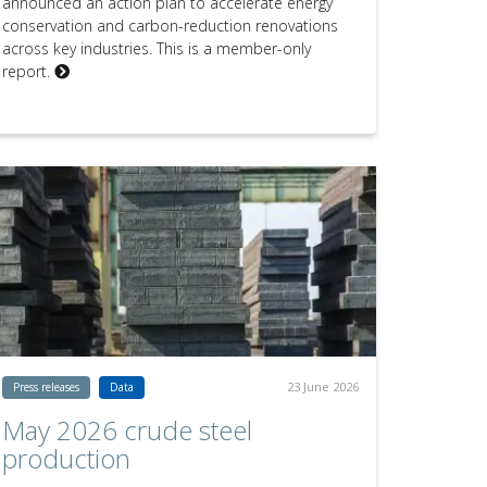
announced an action plan to accelerate energy
conservation and carbon-reduction renovations
across key industries. This is a member-only
report.
23 June 2026
Press releases
Data
May 2026 crude steel
production