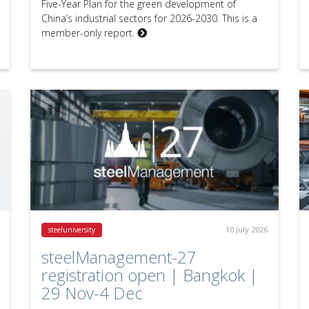
Five-Year Plan for the green development of
China’s industrial sectors for 2026-2030. This is a
member-only report.
10 July 2026
steeluniversity
steelManagement-27
registration open | Bangkok |
29 Nov-4 Dec