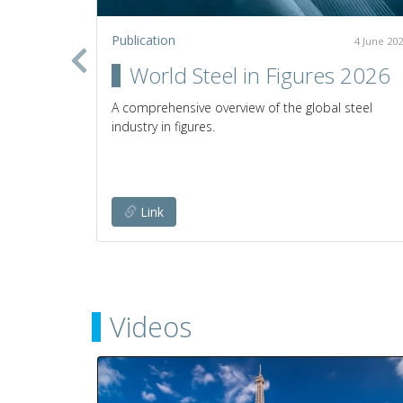
Publication
2 July 2020
4 June 20
in the
World Steel in Figures 2026
A comprehensive overview of the global steel
industry in figures.
establish
any given
Link
Videos