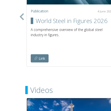
Publication
2 July 2020
4 June 20
in the
World Steel in Figures 2026
A comprehensive overview of the global steel
industry in figures.
establish
any given
Link
Videos