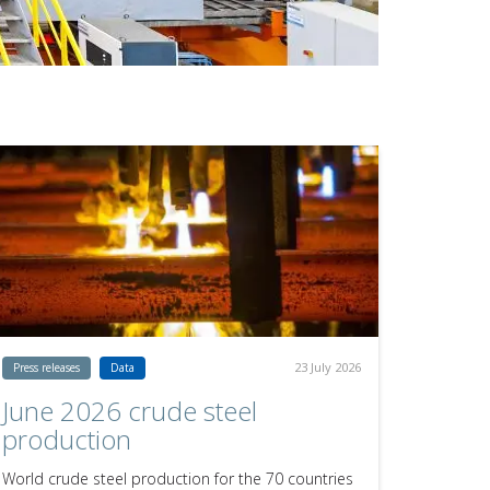
23 July 2026
Press releases
Data
June 2026 crude steel
production
World crude steel production for the 70 countries