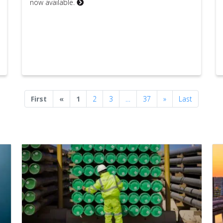
now available.
Previous
Next
First
«
1
2
3
…
37
»
Last