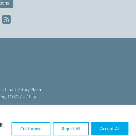
tions
ir China Century Plaza
ing, 100027 – China
org
|
steeluniversity.org
|
worldautosteel.org
|
l",
Customise
Reject All
Accept All