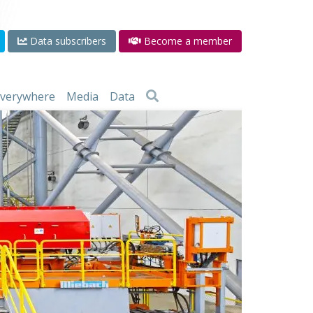
Data subscribers
Become a member
 everywhere
Media
Data