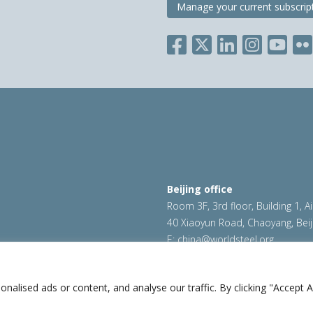
Manage your current subscrip
Beijing office
Room 3F, 3rd floor, Building 1, A
40 Xiaoyun Road, Chaoyang, Beij
E:
china@worldsteel.org
ookie policy
|
Sales policy
|
worldsteel.org
|
constructsteel.
worldstainless.org
lised ads or content, and analyse our traffic. By clicking "Accept Al