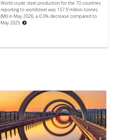
World crude steel production for the 70 countries
reporting to worldsteel was 157.9 million tonnes
(Mt) in May 2026, a 0.3% decrease compared to
May 2025.