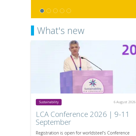
What's new
6 August 2026
Sustainability
LCA Conference 2026 | 9-11
September
Registration is open for worldsteel's Conference