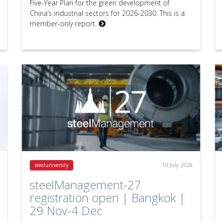
Five-Year Plan for the green development of
China’s industrial sectors for 2026-2030. This is a
member-only report.
10 July 2026
steeluniversity
steelManagement-27
registration open | Bangkok |
29 Nov-4 Dec