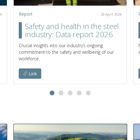
Report
26
28 April 2026
Safety and health in the steel
industry: Data report 2026
Crucial insights into our industry’s ongoing
commitment to the safety and wellbeing of our
workforce.
Link