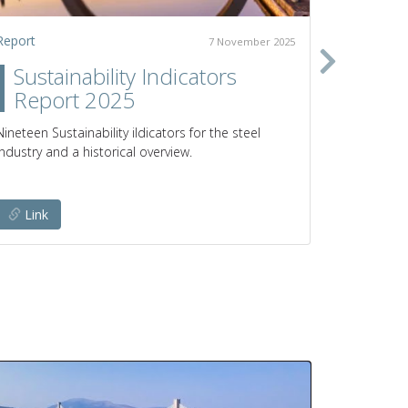
Report
Policy pap
7 November 2025
Sustainability Indicators
Clim
Report 2025
prod
poli
Nineteen Sustainability iIdicators for the steel
industry and a historical overview.
Pathways a
emissions 
Link
Link