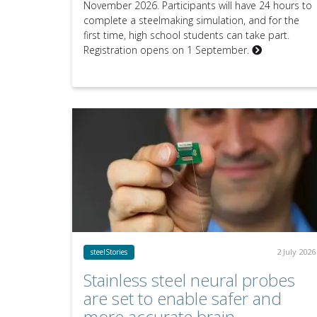
November 2026. Participants will have 24 hours to
complete a steelmaking simulation, and for the
first time, high school students can take part.
Registration opens on 1 September.
2 July 2026
steelStories
Stainless steel neural probes
are set to enable safer and
more accurate brain