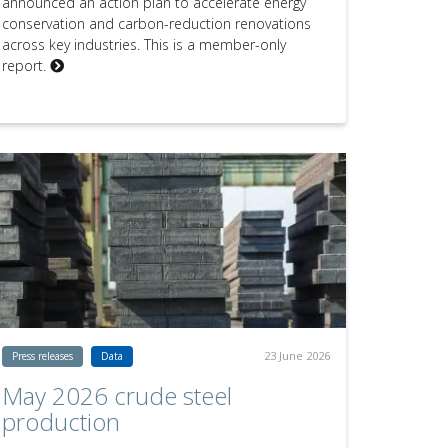
announced an action plan to accelerate energy
conservation and carbon-reduction renovations
across key industries. This is a member-only
report.
23 June 2026
Press releases
Data
May 2026 crude steel
production