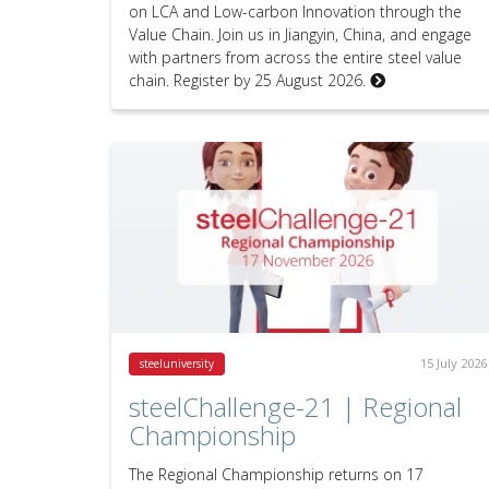
on LCA and Low-carbon Innovation through the
Value Chain. Join us in Jiangyin, China, and engage
with partners from across the entire steel value
chain. Register by 25 August 2026.
15 July 2026
steeluniversity
steelChallenge-21 | Regional
Championship
The Regional Championship returns on 17