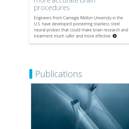
procedures
Engineers from Carnegie Mellon University in the
U.S. have developed pioneering stainless steel
neural probes that could make brain research and
treatment much safer and more effective.
Publications