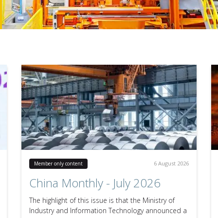
6 August 2026
Member only content
China Monthly - July 2026
The highlight of this issue is that the Ministry of
Industry and Information Technology announced a