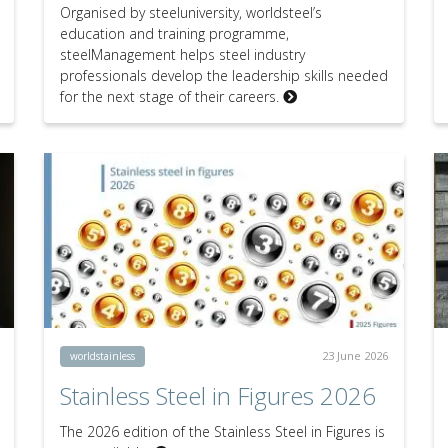
Organised by steeluniversity, worldsteel’s
education and training programme,
steelManagement helps steel industry
professionals develop the leadership skills needed
for the next stage of their careers.
23 June 2026
worldstainless
Stainless Steel in Figures 2026
The 2026 edition of the Stainless Steel in Figures is