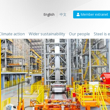
Member extranet
English
中文
Climate action
Wider sustainability
Our people
Steel is