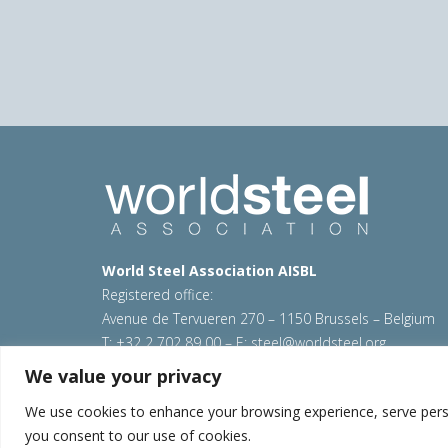
World Steel Association AISBL
Registered office:
Avenue de Tervueren 270 – 1150 Brussels – Belgium
T: +32 2 702 89 00 – E:
steel@worldsteel.org
We value your privacy
© 2026 worldsteel
|
Terms of use
|
Privacy policy
|
C
Sitemap
|
VAT Number BE 0406.597.373
We use cookies to enhance your browsing experience, serve persona
you consent to our use of cookies.