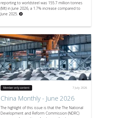
reporting to worldsteel was 155.7 million tonnes
(Mt) in June 2026, a 1.7% increase compared to
June 2025.
7 July 2026
Member only content
China Monthly - June 2026
The highlight of this issue is that the The National
Development and Reform Commission (NDRC)