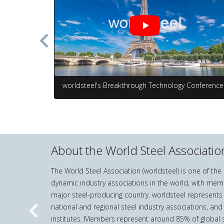
worldsteel's Breakthrough Technology Conference
About the World Steel Associatio
The World Steel Association (worldsteel) is one of th
dynamic industry associations in the world, with mem
major steel-producing country. worldsteel represents
national and regional steel industry associations, and
Previous
institutes. Members represent around 85% of global s