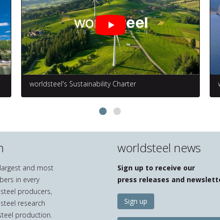
worldsteel's Sustainability Charter
n
worldsteel news
e largest and most
Sign up to receive our
bers in every
press releases and newslett
 steel producers,
Sign up
 steel research
teel production.