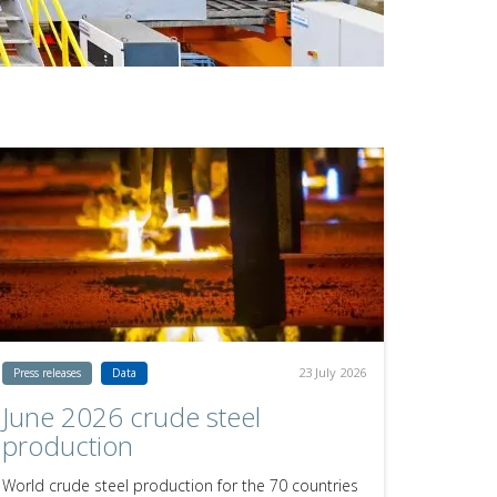
23 July 2026
Press releases
Data
June 2026 crude steel
production
World crude steel production for the 70 countries