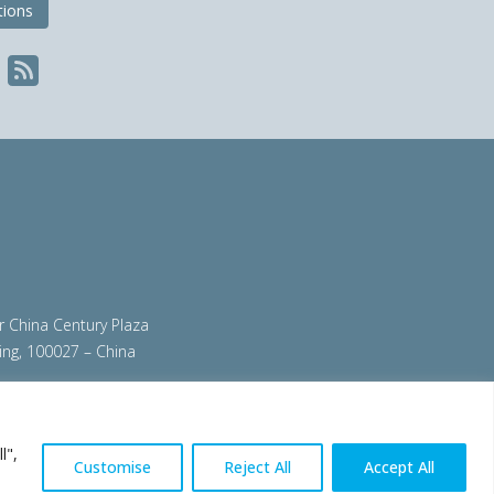
tions
ir China Century Plaza
ing, 100027 – China
org
|
steeluniversity.org
|
worldautosteel.org
|
l",
Customise
Reject All
Accept All