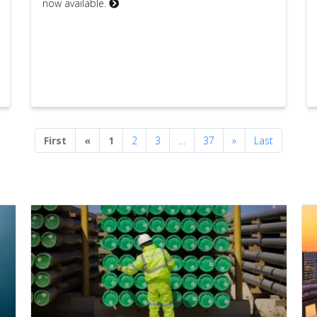
now available.
Previous
Next
First
«
1
2
3
…
37
»
Last