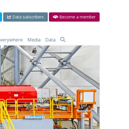
Data subscribers
Become a member
 everywhere
Media
Data