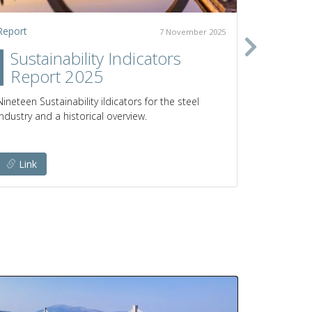
Report
Policy pap
7 November 2025
Sustainability Indicators
Clim
Report 2025
prod
poli
Nineteen Sustainability iIdicators for the steel
industry and a historical overview.
Pathways a
emissions 
Link
Link