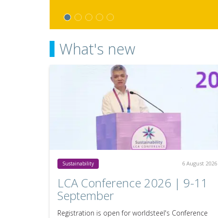
What's new
6 August 2026
Sustainability
LCA Conference 2026 | 9-11
September
Registration is open for worldsteel's Conference