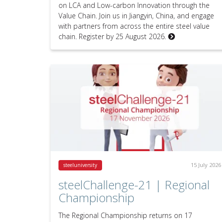
on LCA and Low-carbon Innovation through the
Value Chain. Join us in Jiangyin, China, and engage
with partners from across the entire steel value
chain. Register by 25 August 2026.
15 July 2026
steeluniversity
steelChallenge-21 | Regional
Championship
The Regional Championship returns on 17