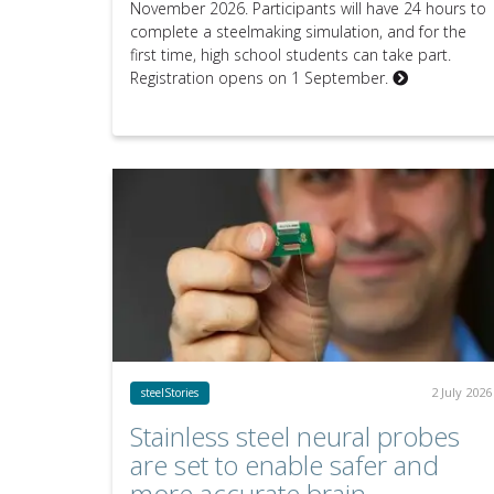
November 2026. Participants will have 24 hours to
complete a steelmaking simulation, and for the
first time, high school students can take part.
Registration opens on 1 September.
2 July 2026
steelStories
Stainless steel neural probes
are set to enable safer and
more accurate brain