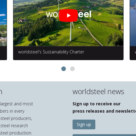
worldsteel's Sustainability Charter
n
worldsteel news
e largest and most
Sign up to receive our
bers in every
press releases and newslett
 steel producers,
Sign up
 steel research
teel production.