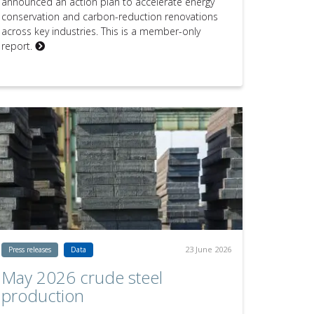
announced an action plan to accelerate energy
conservation and carbon-reduction renovations
across key industries. This is a member-only
report.
23 June 2026
Press releases
Data
May 2026 crude steel
production