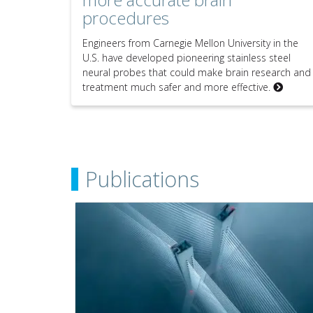
procedures
Engineers from Carnegie Mellon University in the
U.S. have developed pioneering stainless steel
neural probes that could make brain research and
treatment much safer and more effective.
Publications