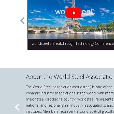
worldsteel's Breakthrough Technology Conference
About the World Steel Associatio
The World Steel Association (worldsteel) is one of th
dynamic industry associations in the world, with mem
major steel-producing country. worldsteel represents
national and regional steel industry associations, and
Previous
institutes. Members represent around 85% of global s