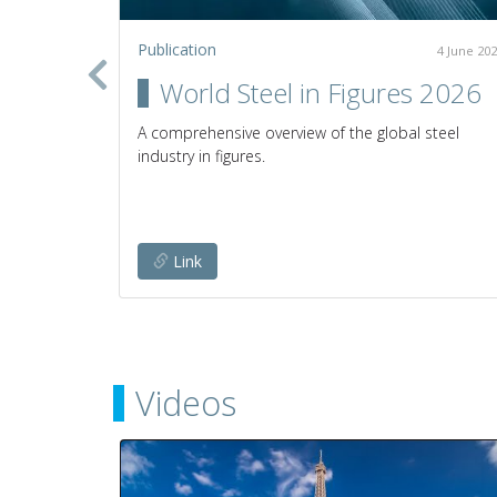
Publication
2 July 2020
4 June 20
in the
World Steel in Figures 2026
A comprehensive overview of the global steel
industry in figures.
establish
any given
Link
Videos