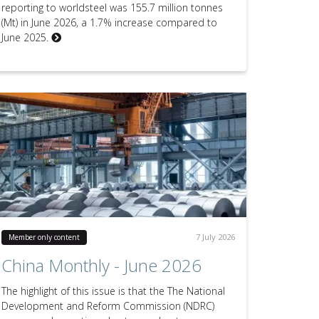
reporting to worldsteel was 155.7 million tonnes
(Mt) in June 2026, a 1.7% increase compared to
June 2025.
7 July 2026
Member only content
China Monthly - June 2026
The highlight of this issue is that the The National
Development and Reform Commission (NDRC)