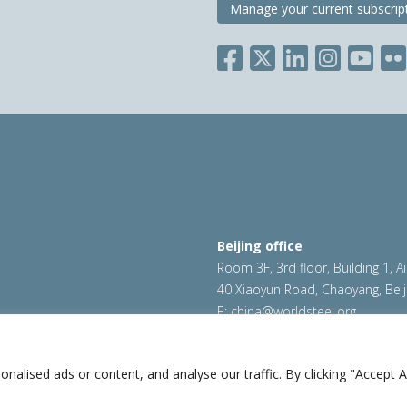
Manage your current subscrip
Beijing office
Room 3F, 3rd floor, Building 1, A
40 Xiaoyun Road, Chaoyang, Beij
E:
china@worldsteel.org
ookie policy
|
Sales policy
|
worldsteel.org
|
constructsteel.
worldstainless.org
lised ads or content, and analyse our traffic. By clicking "Accept Al