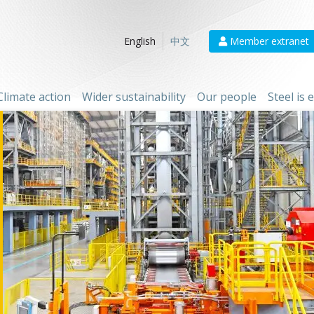
Member extranet
English
中文
Climate action
Wider sustainability
Our people
Steel is