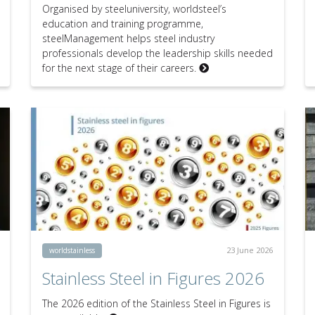
Organised by steeluniversity, worldsteel’s
education and training programme,
steelManagement helps steel industry
professionals develop the leadership skills needed
for the next stage of their careers.
23 June 2026
worldstainless
Stainless Steel in Figures 2026
The 2026 edition of the Stainless Steel in Figures is