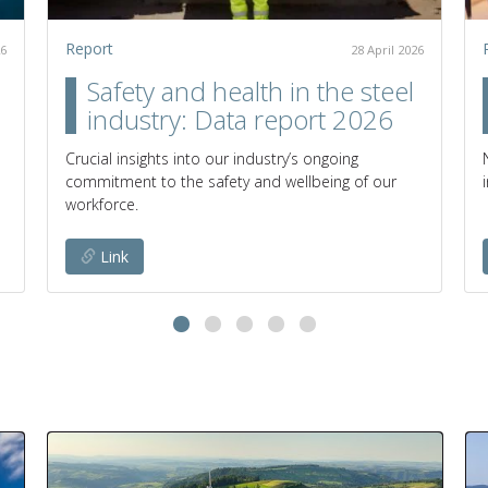
Report
26
28 April 2026
Safety and health in the steel
industry: Data report 2026
Crucial insights into our industry’s ongoing
commitment to the safety and wellbeing of our
workforce.
Link