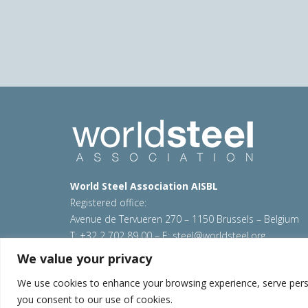
World Steel Association AISBL
Registered office:
Avenue de Tervueren 270 – 1150 Brussels – Belgium
T: +32 2 702 89 00 – E:
steel@worldsteel.org
We value your privacy
© 2026 worldsteel
|
Terms of use
|
Privacy policy
|
C
Sitemap
|
VAT Number BE 0406.597.373
We use cookies to enhance your browsing experience, serve persona
you consent to our use of cookies.