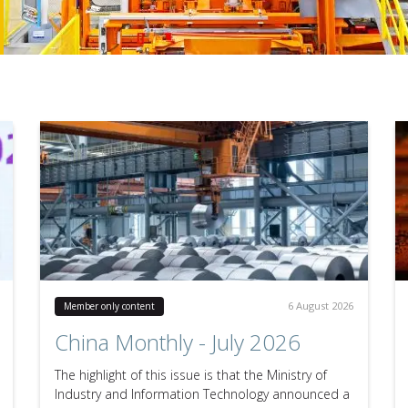
6 August 2026
Member only content
China Monthly - July 2026
The highlight of this issue is that the Ministry of
Industry and Information Technology announced a