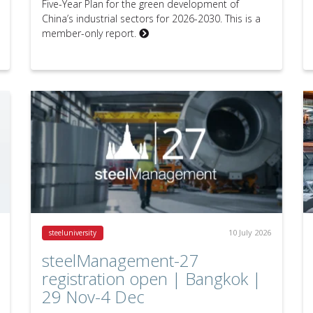
Five-Year Plan for the green development of
China’s industrial sectors for 2026-2030. This is a
member-only report.
10 July 2026
steeluniversity
steelManagement-27
registration open | Bangkok |
29 Nov-4 Dec