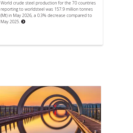
World crude steel production for the 70 countries
reporting to worldsteel was 157.9 million tonnes
(Mt) in May 2026, a 0.3% decrease compared to
May 2025.