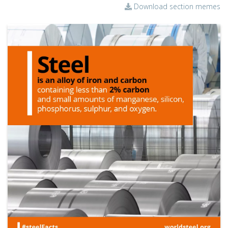
Download section memes