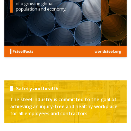
Safety and health
The steel industry is committed to the goal of
achieving an injury-free and healthy workplace
for all employees and contractors.