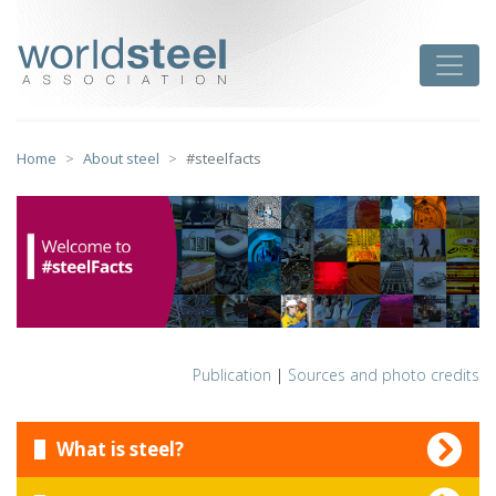
Skip
to
worldsteel
Toggle
content
Home
About steel
#steelfacts
Publication
|
Sources and photo credits
What is steel?