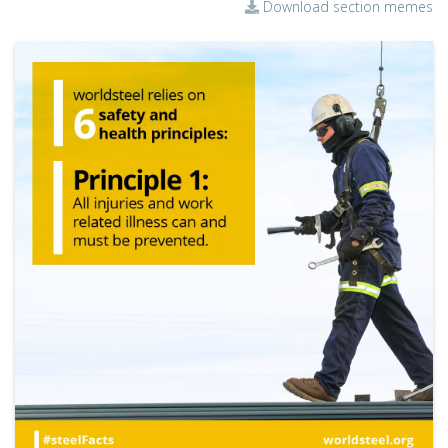
Download section memes