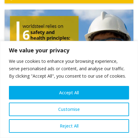
We value your privacy
We use cookies to enhance your browsing experience,
serve personalised ads or content, and analyse our traffic.
By clicking "Accept All", you consent to our use of cookies.
Accept All
Customise
Reject All