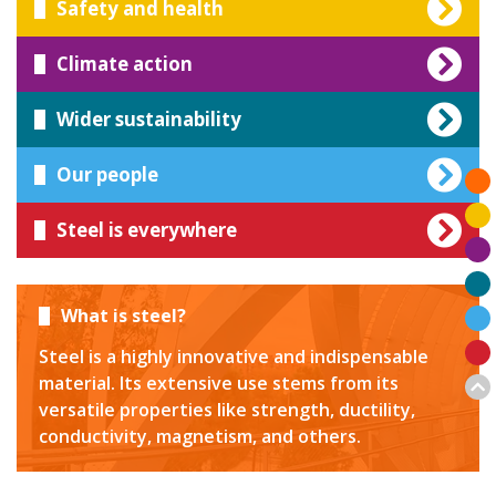
Safety and health
Climate action
Wider sustainability
Our people
Steel is everywhere
What is steel?
Steel is a highly innovative and indispensable
material. Its extensive use stems from its
versatile properties like strength, ductility,
conductivity, magnetism, and others.