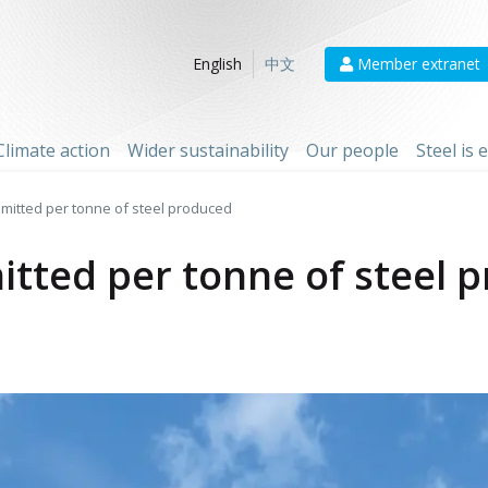
Member extranet
English
中文
Climate action
Wider sustainability
Our people
Steel is
mitted per tonne of steel produced
tted per tonne of steel 