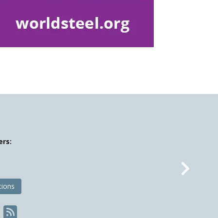
ers:
Nex
tions