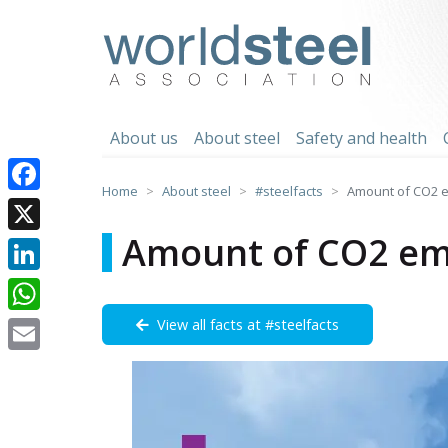
Skip
to
worldsteel
content
About us
About steel
Safety and health
Home
About steel
#steelfacts
Amount of CO2 e
Facebook
Amount of CO2 emi
X
LinkedIn
View all facts at #steelfacts
WhatsApp
Email