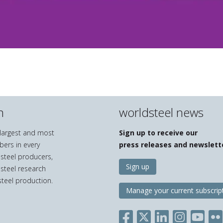
n
worldsteel news
e largest and most
Sign up to receive our
bers in every
press releases and newslett
 steel producers,
Sign up
 steel research
teel production.
Manage your current subscrip