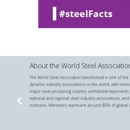
About the World Steel Associatio
The World Steel Association (worldsteel) is one of th
dynamic industry associations in the world, with mem
major steel-producing country. worldsteel represents
national and regional steel industry associations, and
Previous
institutes. Members represent around 85% of global s