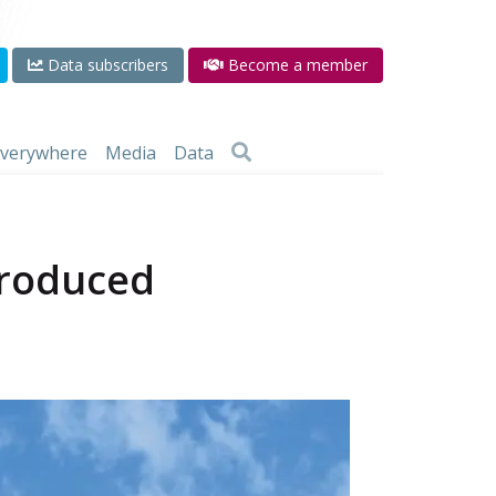
Data subscribers
Become a member
 everywhere
Media
Data
produced