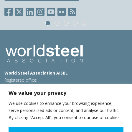
World Steel Association AISBL
Registered office:
Avenue de Tervueren 270 – 1150 Brussels – Belgium
We value your privacy
T: +32 2 702 89 00 – E:
steel@worldsteel.org
We use cookies to enhance your browsing experience,
Beijing office
serve personalised ads or content, and analyse our traffic.
Room 3F, 3rd floor, Building 1, Air China Century Plaza
By clicking "Accept All", you consent to our use of cookies.
40 Xiaoyun Road, Chaoyang, Beijing, 100027 – China
E:
china@worldsteel.org