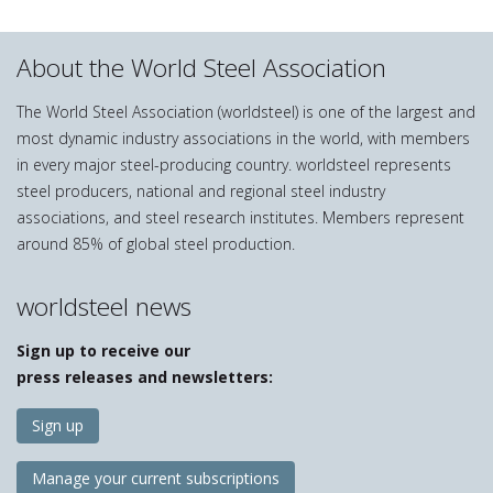
About the World Steel Association
The World Steel Association (worldsteel) is one of the largest and
most dynamic industry associations in the world, with members
in every major steel-producing country. worldsteel represents
steel producers, national and regional steel industry
associations, and steel research institutes. Members represent
around 85% of global steel production.
worldsteel news
Sign up to receive our
press releases and newsletters:
Sign up
Manage your current subscriptions