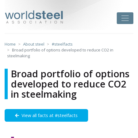
Skip
to
worldsteel
Toggle
content
Home
About steel
#steelfacts
Broad portfolio of options developed to reduce CO2 in
steelmaking
Broad portfolio of options
developed to reduce CO2
in steelmaking
View all facts at #steelfacts