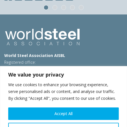
World Steel Association AISBL
Registered office:
Avenue de Tervueren 270 – 1150 Brussels – Belgium
We value your privacy
T: +32 2 702 89 00 – E:
steel@worldsteel.org
We use cookies to enhance your browsing experience,
Beijing office
serve personalised ads or content, and analyse our traffic.
Room 3F, 3rd floor, Building 1, Air China Century Plaza
By clicking "Accept All", you consent to our use of cookies.
40 Xiaoyun Road, Chaoyang, Beijing, 100027 – China
E:
china@worldsteel.org
Accept All
© 2026 worldsteel
|
Terms of use
|
Privacy policy
|
Cookie
policy
|
Sales policy
|
Sitemap
|
VAT Number BE 0406.597.373