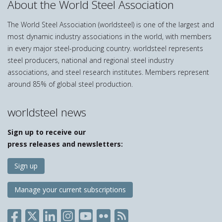
About the World Steel Association
The World Steel Association (worldsteel) is one of the largest and
most dynamic industry associations in the world, with members
in every major steel-producing country. worldsteel represents
steel producers, national and regional steel industry
associations, and steel research institutes. Members represent
around 85% of global steel production.
worldsteel news
Sign up to receive our
press releases and newsletters:
Sign up
Manage your current subscriptions