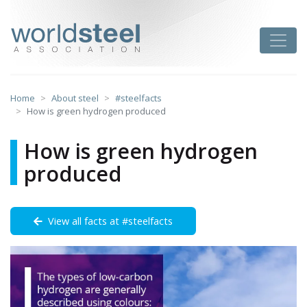
Skip
to
worldsteel
Toggle
content
Home
About steel
#steelfacts
How is green hydrogen produced
How is green hydrogen
produced
View all facts at #steelfacts