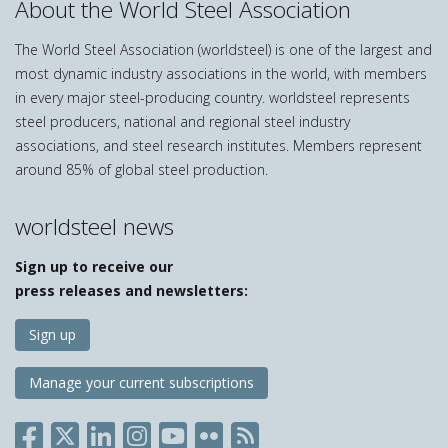
About the World Steel Association
The World Steel Association (worldsteel) is one of the largest and
most dynamic industry associations in the world, with members
in every major steel-producing country. worldsteel represents
steel producers, national and regional steel industry
associations, and steel research institutes. Members represent
around 85% of global steel production.
worldsteel news
Sign up to receive our
press releases and newsletters:
Sign up
Manage your current subscriptions