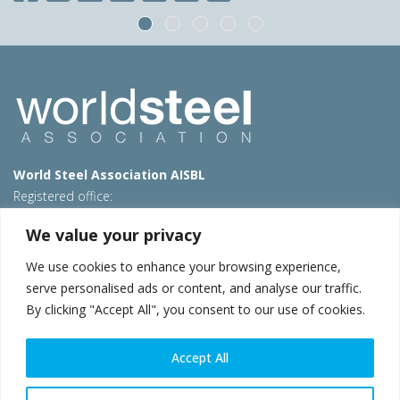
World Steel Association AISBL
Registered office:
Avenue de Tervueren 270 – 1150 Brussels – Belgium
We value your privacy
T: +32 2 702 89 00 – E:
steel@worldsteel.org
We use cookies to enhance your browsing experience,
Beijing office
serve personalised ads or content, and analyse our traffic.
Room 3F, 3rd floor, Building 1, Air China Century Plaza
By clicking "Accept All", you consent to our use of cookies.
40 Xiaoyun Road, Chaoyang, Beijing, 100027 – China
E:
china@worldsteel.org
Accept All
© 2026 worldsteel
|
Terms of use
|
Privacy policy
|
Cookie
policy
|
Sales policy
|
Sitemap
|
VAT Number BE 0406.597.373