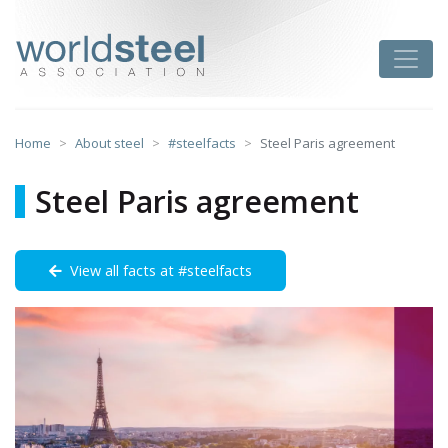
Skip
to
worldsteel
Toggle
content
Home
About steel
#steelfacts
Steel Paris agreement
Steel Paris agreement
View all facts at #steelfacts