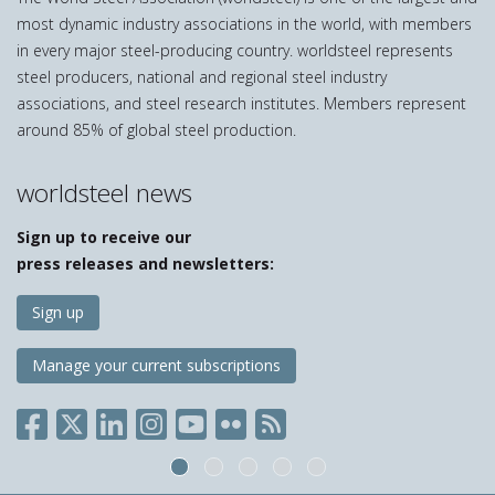
most dynamic industry associations in the world, with members
in every major steel-producing country. worldsteel represents
steel producers, national and regional steel industry
associations, and steel research institutes. Members represent
around 85% of global steel production.
worldsteel news
Sign up to receive our
press releases and newsletters:
Sign up
Manage your current subscriptions