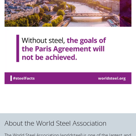
About the World Steel Association
The World Steel Association (worldsteel) is one of the largest and