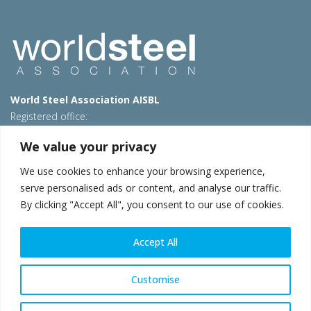
World Steel Association AISBL
Registered office:
Avenue de Tervueren 270 – 1150 Brussels – Belgium
We value your privacy
T: +32 2 702 89 00 – E:
steel@worldsteel.org
We use cookies to enhance your browsing experience,
Beijing office
serve personalised ads or content, and analyse our traffic.
Room 3F, 3rd floor, Building 1, Air China Century Plaza
By clicking "Accept All", you consent to our use of cookies.
40 Xiaoyun Road, Chaoyang, Beijing, 100027 – China
E:
china@worldsteel.org
Accept All
© 2026 worldsteel
|
Terms of use
|
Privacy policy
|
Cookie
policy
|
Sales policy
|
Sitemap
|
VAT Number BE 0406.597.373
Customise
worldsteel.org
|
constructsteel.org
|
steeluniversity.org
|
worldautosteel.org
|
worldstainless.org