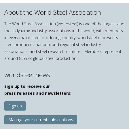
About the World Steel Association
The World Steel Association (worldsteel) is one of the largest and
most dynamic industry associations in the world, with members
in every major steel-producing country. worldsteel represents
steel producers, national and regional steel industry
associations, and steel research institutes. Members represent
around 85% of global steel production.
worldsteel news
Sign up to receive our
press releases and newsletters:
Sign up
Manage your current subscriptions