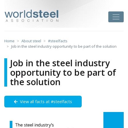
Skip
to
worldsteel
Toggle
content
Home
About steel
#steelfacts
Job in the steel industry opportunity to be part of the solution
Job in the steel industry
opportunity to be part of
the solution
View all facts at #steelfacts