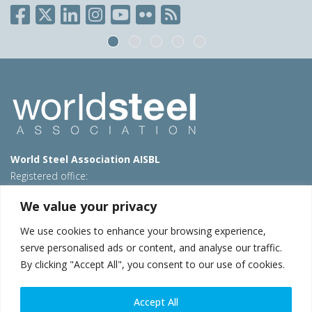
World Steel Association AISBL
Registered office:
Avenue de Tervueren 270 – 1150 Brussels – Belgium
We value your privacy
T: +32 2 702 89 00 – E:
steel@worldsteel.org
We use cookies to enhance your browsing experience,
Beijing office
serve personalised ads or content, and analyse our traffic.
Room 3F, 3rd floor, Building 1, Air China Century Plaza
By clicking "Accept All", you consent to our use of cookies.
40 Xiaoyun Road, Chaoyang, Beijing, 100027 – China
E:
china@worldsteel.org
Accept All