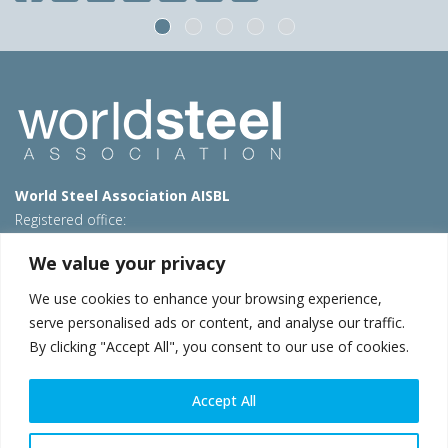
World Steel Association AISBL
Registered office:
Avenue de Tervueren 270 – 1150 Brussels – Belgium
We value your privacy
T: +32 2 702 89 00 – E:
steel@worldsteel.org
We use cookies to enhance your browsing experience,
Beijing office
serve personalised ads or content, and analyse our traffic.
Room 3F, 3rd floor, Building 1, Air China Century Plaza
By clicking "Accept All", you consent to our use of cookies.
40 Xiaoyun Road, Chaoyang, Beijing, 100027 – China
E:
china@worldsteel.org
Accept All
© 2026 worldsteel
|
Terms of use
|
Privacy policy
|
Cookie
policy
|
Sales policy
|
Sitemap
|
VAT Number BE 0406.597.373