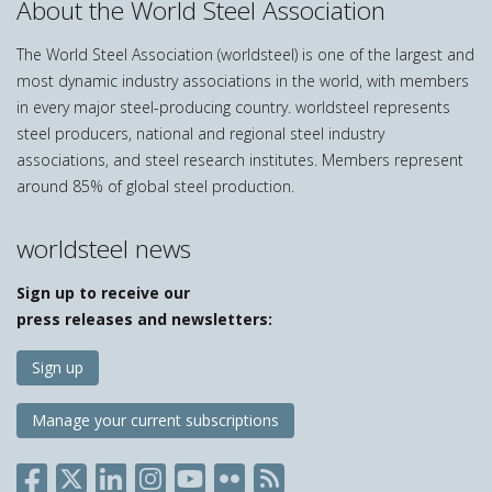
About the World Steel Association
The World Steel Association (worldsteel) is one of the largest and
most dynamic industry associations in the world, with members
in every major steel-producing country. worldsteel represents
steel producers, national and regional steel industry
associations, and steel research institutes. Members represent
around 85% of global steel production.
worldsteel news
Sign up to receive our
press releases and newsletters:
Sign up
Manage your current subscriptions