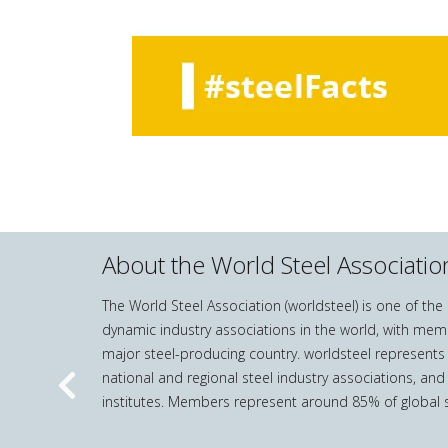
About the World Steel Associatio
The World Steel Association (worldsteel) is one of th
dynamic industry associations in the world, with mem
major steel-producing country. worldsteel represents
national and regional steel industry associations, and
Previous
institutes. Members represent around 85% of global s