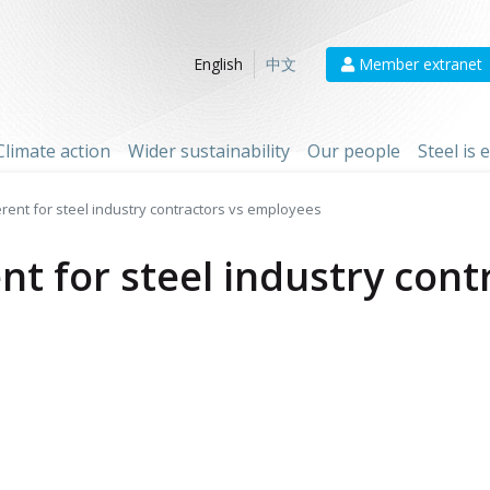
Member extranet
English
中文
Climate action
Wider sustainability
Our people
Steel is
ferent for steel industry contractors vs employees
ent for steel industry cont