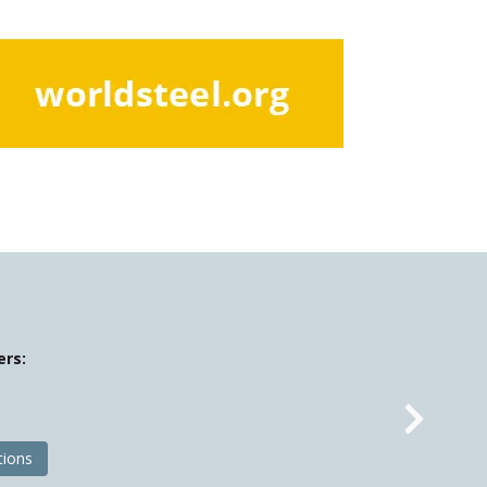
ers:
Nex
tions