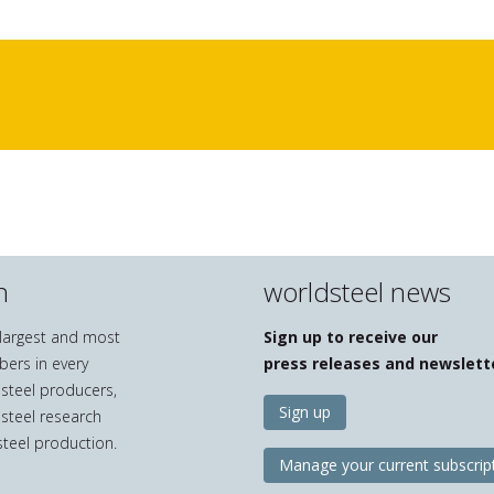
n
worldsteel news
e largest and most
Sign up to receive our
bers in every
press releases and newslett
 steel producers,
Sign up
 steel research
teel production.
Manage your current subscrip