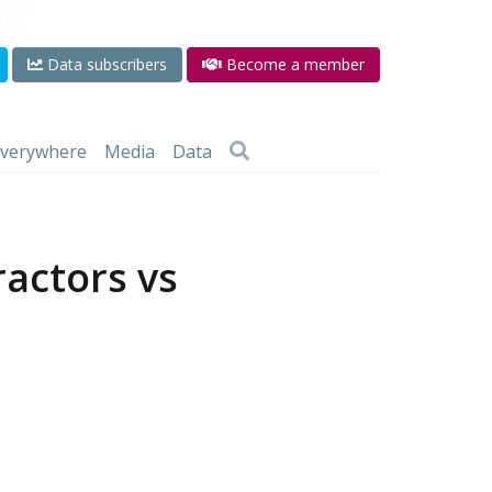
Data subscribers
Become a member
 everywhere
Media
Data
ractors vs