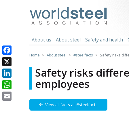
Skip
to
worldsteel
content
About us
About steel
Safety and health
Home
About steel
#steelfacts
Safety risks dif
Facebook
Safety risks differ
X
employees
LinkedIn
WhatsApp
View all facts at #steelfacts
Email