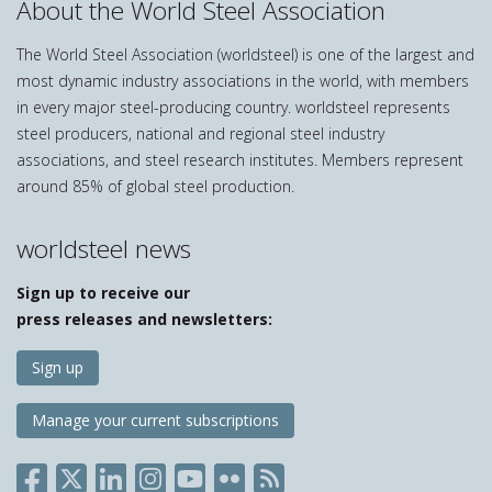
About the World Steel Association
The World Steel Association (worldsteel) is one of the largest and
most dynamic industry associations in the world, with members
in every major steel-producing country. worldsteel represents
steel producers, national and regional steel industry
associations, and steel research institutes. Members represent
around 85% of global steel production.
worldsteel news
Sign up to receive our
press releases and newsletters:
Sign up
Manage your current subscriptions