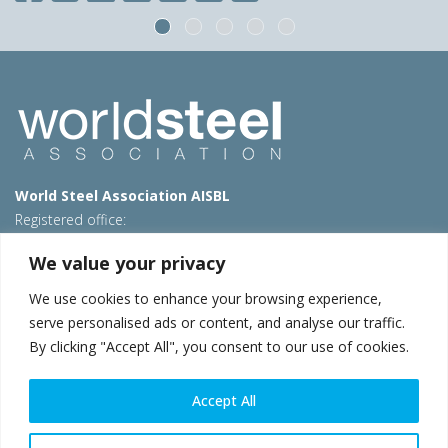
World Steel Association AISBL
Registered office:
Avenue de Tervueren 270 – 1150 Brussels – Belgium
We value your privacy
T: +32 2 702 89 00 – E:
steel@worldsteel.org
We use cookies to enhance your browsing experience,
Beijing office
serve personalised ads or content, and analyse our traffic.
Room 3F, 3rd floor, Building 1, Air China Century Plaza
By clicking "Accept All", you consent to our use of cookies.
40 Xiaoyun Road, Chaoyang, Beijing, 100027 – China
E:
china@worldsteel.org
Accept All
© 2026 worldsteel
|
Terms of use
|
Privacy policy
|
Cookie
policy
|
Sales policy
|
Sitemap
|
VAT Number BE 0406.597.373