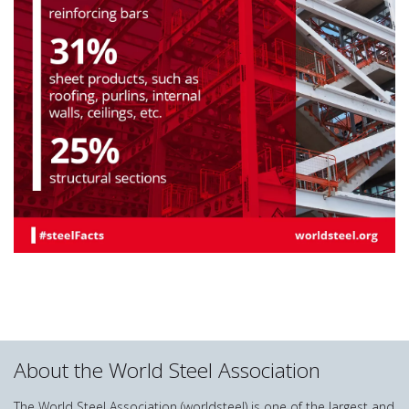
About the World Steel Association
The World Steel Association (worldsteel) is one of the largest and