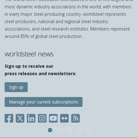
most dynamic industry associations in the world, with members
in every major steel-producing country. worldsteel represents
steel producers, national and regional steel industry
associations, and steel research institutes. Members represent
around 85% of global steel production.
worldsteel news
Sign up to receive our
press releases and newsletters:
Sign up
Manage your current subscriptions