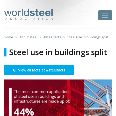
Skip
to
worldsteel
Toggle
content
Home
About steel
#steelfacts
Steel use in buildings split
Steel use in buildings split
View all facts at #steelfacts