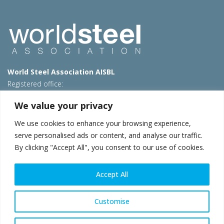
World Steel Association AISBL
Registered office:
Avenue de Tervueren 270 – 1150 Brussels – Belgium
We value your privacy
T: +32 2 702 89 00 – E:
steel@worldsteel.org
We use cookies to enhance your browsing experience,
Beijing office
serve personalised ads or content, and analyse our traffic.
Room 3F, 3rd floor, Building 1, Air China Century Plaza
By clicking "Accept All", you consent to our use of cookies.
40 Xiaoyun Road, Chaoyang, Beijing, 100027 – China
E:
china@worldsteel.org
Accept All
© 2026 worldsteel
|
Terms of use
|
Privacy policy
|
Cookie
policy
|
Sales policy
|
Sitemap
|
VAT Number BE 0406.597.373
Customise
worldsteel.org
|
constructsteel.org
|
steeluniversity.org
|
worldautosteel.org
|
worldstainless.org