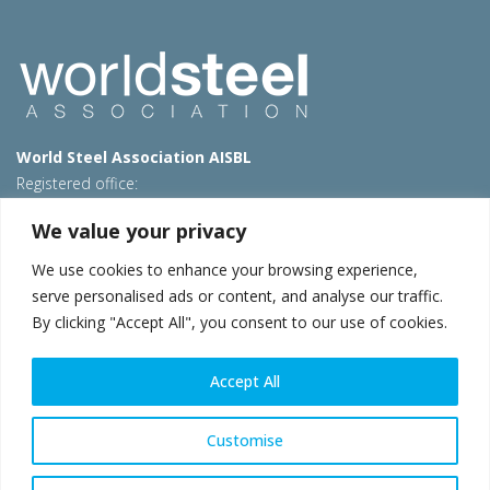
World Steel Association AISBL
Registered office:
Avenue de Tervueren 270 – 1150 Brussels – Belgium
We value your privacy
T: +32 2 702 89 00 – E:
steel@worldsteel.org
We use cookies to enhance your browsing experience,
Beijing office
serve personalised ads or content, and analyse our traffic.
Room 3F, 3rd floor, Building 1, Air China Century Plaza
By clicking "Accept All", you consent to our use of cookies.
40 Xiaoyun Road, Chaoyang, Beijing, 100027 – China
E:
china@worldsteel.org
Accept All
© 2026 worldsteel
|
Terms of use
|
Privacy policy
|
Cookie
policy
|
Sales policy
|
Sitemap
|
VAT Number BE 0406.597.373
Customise
worldsteel.org
|
constructsteel.org
|
steeluniversity.org
|
worldautosteel.org
|
worldstainless.org