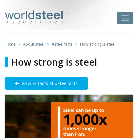
Skip
to
worldsteel
Toggle
content
Home
About steel
#steelfacts
How strong is steel
How strong is steel
View all facts at #steelfacts