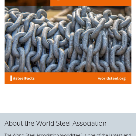
About the World Steel Association
The World Steel Association (worldsteel) is one of the largest and