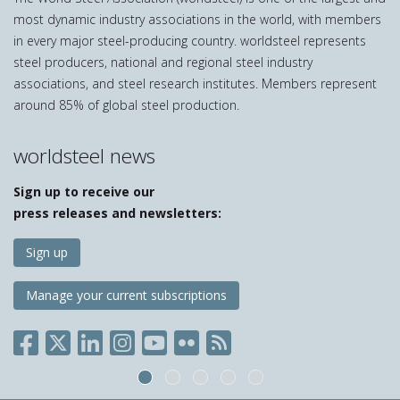
most dynamic industry associations in the world, with members
in every major steel-producing country. worldsteel represents
steel producers, national and regional steel industry
associations, and steel research institutes. Members represent
around 85% of global steel production.
worldsteel news
Sign up to receive our
press releases and newsletters:
Sign up
Manage your current subscriptions