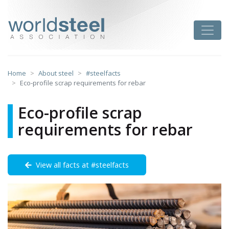
Skip
to
worldsteel
Toggle
content
Home
About steel
#steelfacts
Eco-profile scrap requirements for rebar
Eco-profile scrap
requirements for rebar
View all facts at #steelfacts