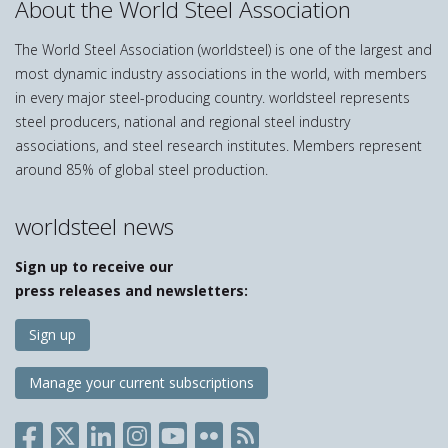
About the World Steel Association
The World Steel Association (worldsteel) is one of the largest and
most dynamic industry associations in the world, with members
in every major steel-producing country. worldsteel represents
steel producers, national and regional steel industry
associations, and steel research institutes. Members represent
around 85% of global steel production.
worldsteel news
Sign up to receive our
press releases and newsletters:
Sign up
Manage your current subscriptions