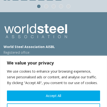
World Steel Association AISBL
Registered office:
Avenue de Tervueren 270 – 1150 Brussels – Belgium
We value your privacy
T: +32 2 702 89 00 – E:
steel@worldsteel.org
We use cookies to enhance your browsing experience,
Beijing office
serve personalised ads or content, and analyse our traffic.
Room 3F, 3rd floor, Building 1, Air China Century Plaza
By clicking "Accept All", you consent to our use of cookies.
40 Xiaoyun Road, Chaoyang, Beijing, 100027 – China
E:
china@worldsteel.org
Accept All
© 2026 worldsteel
|
Terms of use
|
Privacy policy
|
Cookie
policy
|
Sales policy
|
Sitemap
|
VAT Number BE 0406.597.373