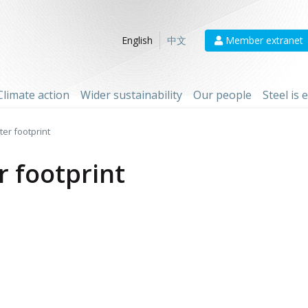
Member extranet
English
中文
Climate action
Wider sustainability
Our people
Steel is
er footprint
r footprint