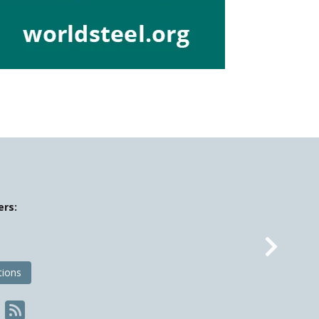
ers:
Nex
tions