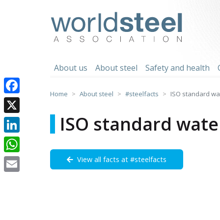
Skip
to
worldsteel
content
About us
About steel
Safety and health
Home
About steel
#steelfacts
ISO standard wat
Facebook
ISO standard wate
X
LinkedIn
View all facts at #steelfacts
WhatsApp
Email