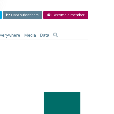
Data subscribers
Become a member
 everywhere
Media
Data