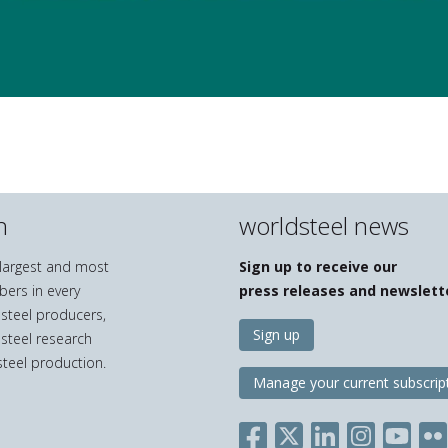
n
worldsteel news
e largest and most
Sign up to receive our
bers in every
press releases and newslett
 steel producers,
Sign up
 steel research
teel production.
Manage your current subscrip