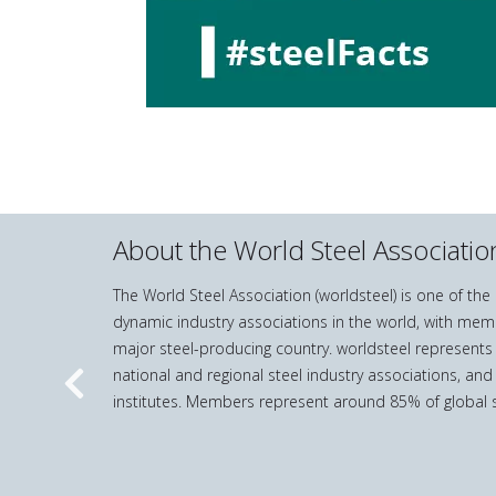
About the World Steel Associatio
The World Steel Association (worldsteel) is one of th
dynamic industry associations in the world, with mem
major steel-producing country. worldsteel represents
national and regional steel industry associations, and
Previous
institutes. Members represent around 85% of global s