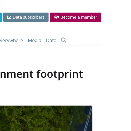
Data subscribers
Become a member
 everywhere
Media
Data
onment footprint