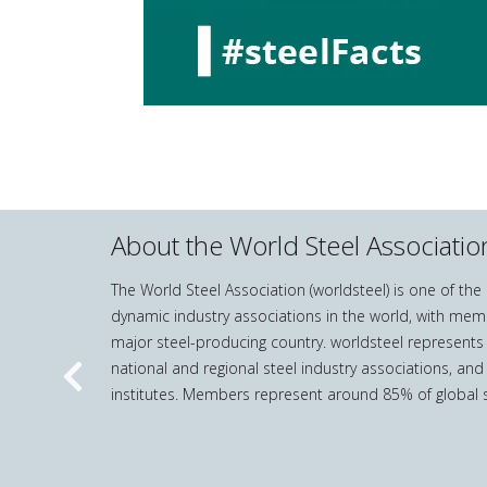
About the World Steel Associatio
The World Steel Association (worldsteel) is one of th
dynamic industry associations in the world, with mem
major steel-producing country. worldsteel represents
national and regional steel industry associations, and
Previous
institutes. Members represent around 85% of global s