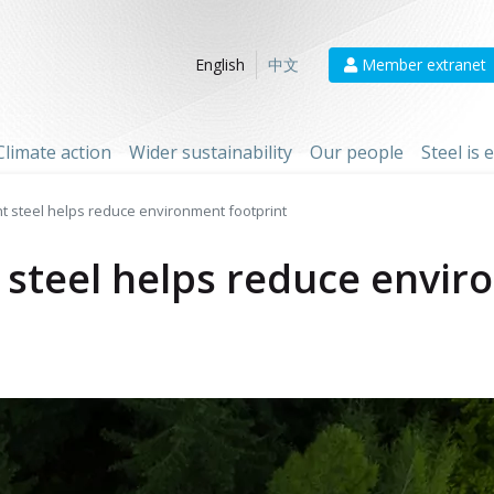
Member extranet
English
中文
Climate action
Wider sustainability
Our people
Steel is
ht steel helps reduce environment footprint
 steel helps reduce envir