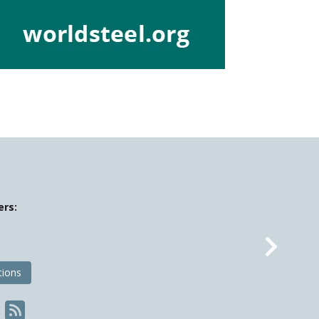
ers:
Nex
tions