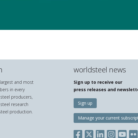
n
worldsteel news
e largest and most
Sign up to receive our
bers in every
press releases and newslett
 steel producers,
Sign up
 steel research
teel production.
Manage your current subscrip