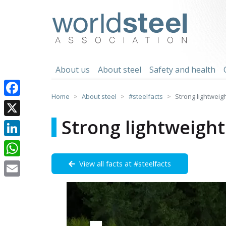
Skip
to
worldsteel
content
About us
About steel
Safety and health
Home
About steel
#steelfacts
Strong lightweig
Facebook
Strong lightweight
X
LinkedIn
View all facts at #steelfacts
WhatsApp
Email