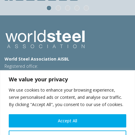
World Steel Association AISBL
Registered office:
Avenue de Tervueren 270 – 1150 Brussels – Belgium
We value your privacy
T: +32 2 702 89 00 – E:
steel@worldsteel.org
We use cookies to enhance your browsing experience,
Beijing office
serve personalised ads or content, and analyse our traffic.
Room 3F, 3rd floor, Building 1, Air China Century Plaza
By clicking "Accept All", you consent to our use of cookies.
40 Xiaoyun Road, Chaoyang, Beijing, 100027 – China
E:
china@worldsteel.org
Accept All
© 2026 worldsteel
|
Terms of use
|
Privacy policy
|
Cookie
policy
|
Sales policy
|
Sitemap
|
VAT Number BE 0406.597.373