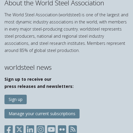
About the World Steel Association
The World Steel Association (worldsteel) is one of the largest and
most dynamic industry associations in the world, with members
in every major steel-producing country. worldsteel represents
steel producers, national and regional steel industry
associations, and steel research institutes. Members represent
around 85% of global steel production.
worldsteel news
Sign up to receive our
press releases and newsletters:
Sign up
Manage your current subscriptions