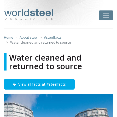
Skip
to
worldsteel
Toggle
content
Home
About steel
#steelfacts
Water cleaned and returned to source
Water cleaned and
returned to source
View all facts at #steelfacts