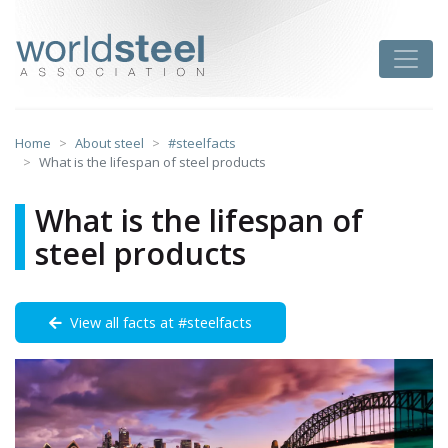
Skip
to
worldsteel
Toggle
content
Home
About steel
#steelfacts
What is the lifespan of steel products
What is the lifespan of
steel products
View all facts at #steelfacts