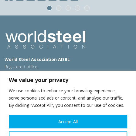
World Steel Association AISBL
Registered office:
Avenue de Tervueren 270 – 1150 Brussels – Belgium
We value your privacy
T: +32 2 702 89 00 – E:
steel@worldsteel.org
We use cookies to enhance your browsing experience,
Beijing office
serve personalised ads or content, and analyse our traffic.
Room 3F, 3rd floor, Building 1, Air China Century Plaza
By clicking "Accept All", you consent to our use of cookies.
40 Xiaoyun Road, Chaoyang, Beijing, 100027 – China
E:
china@worldsteel.org
Accept All
© 2026 worldsteel
|
Terms of use
|
Privacy policy
|
Cookie
policy
|
Sales policy
|
Sitemap
|
VAT Number BE 0406.597.373