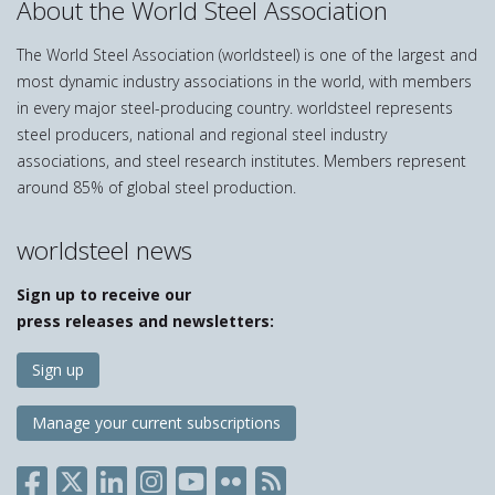
About the World Steel Association
The World Steel Association (worldsteel) is one of the largest and
most dynamic industry associations in the world, with members
in every major steel-producing country. worldsteel represents
steel producers, national and regional steel industry
associations, and steel research institutes. Members represent
around 85% of global steel production.
worldsteel news
Sign up to receive our
press releases and newsletters:
Sign up
Manage your current subscriptions