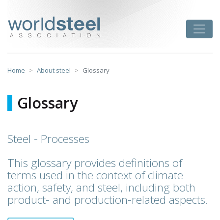
Skip
to
worldsteel
Toggle
content
Home
About steel
Glossary
Glossary
Steel - Processes
This glossary provides definitions of
terms used in the context of climate
action, safety, and steel, including both
product- and production-related aspects.