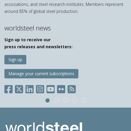
associations, and steel research institutes. Members represent
around 85% of global steel production.
worldsteel news
Sign up to receive our
press releases and newsletters:
Sign up
Manage your current subscriptions