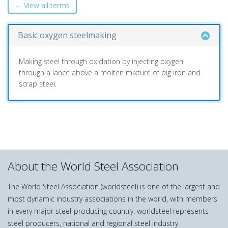
← View all terms
Basic oxygen steelmaking
Making steel through oxidation by injecting oxygen
through a lance above a molten mixture of pig iron and
scrap steel.
About the World Steel Association
The World Steel Association (worldsteel) is one of the largest and
most dynamic industry associations in the world, with members
in every major steel-producing country. worldsteel represents
steel producers, national and regional steel industry