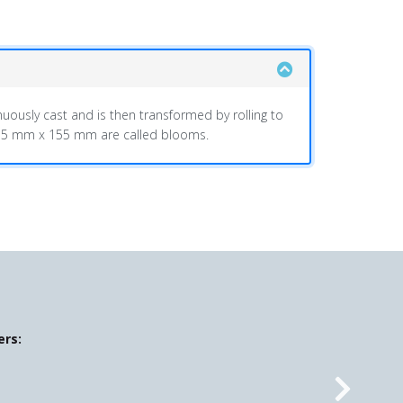
uously cast and is then transformed by rolling to
 155 mm x 155 mm are called blooms.
ers: