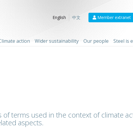
Member extranet
English
中文
Climate action
Wider sustainability
Our people
Steel is
 of terms used in the context of climate act
lated aspects.