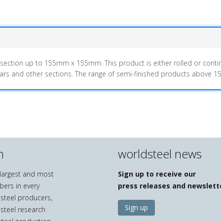
-section up to 155mm x 155mm. This product is either rolled or contin
 bars and other sections. The range of semi-finished products above
n
worldsteel news
e largest and most
Sign up to receive our
bers in every
press releases and newslett
 steel producers,
Sign up
 steel research