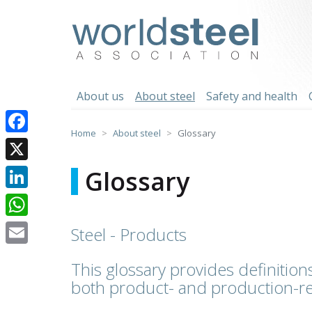
Skip
to
worldsteel
content
About us
About steel
Safety and health
Home
About steel
Glossary
Facebook
X
Glossary
LinkedIn
WhatsApp
Steel - Products
Email
This glossary provides definitions
both product- and production-re