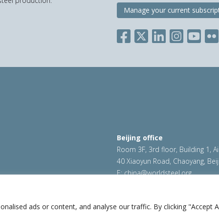
teel production.
Manage your current subscrip
Beijing office
Room 3F, 3rd floor, Building 1, A
40 Xiaoyun Road, Chaoyang, Beij
E:
china@worldsteel.org
ookie policy
|
Sales policy
|
worldsteel.org
|
constructsteel.
worldstainless.org
lised ads or content, and analyse our traffic. By clicking "Accept Al