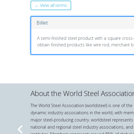
← View all terms
Billet
A semi-finished steel product with a square cross
obtain finished products like wire rod, merchant
About the World Steel Associatio
The World Steel Association (worldsteel) is one of th
dynamic industry associations in the world, with mem
major steel-producing country. worldsteel represents
national and regional steel industry associations, and