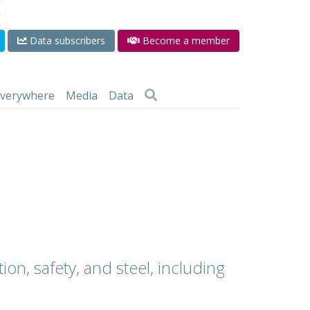
Data subscribers
Become a member
 everywhere
Media
Data
ion, safety, and steel, including