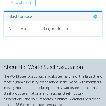
← View all terms
Blast furnace
A furnace used for smelting iron from iron ore.
About the World Steel Association
The World Steel Association (worldsteel) is one of the largest and
most dynamic industry associations in the world, with members
in every major steel-producing country. worldsteel represents
steel producers, national and regional steel industry
associations, and steel research institutes. Members represent
around 85% of global steel production.