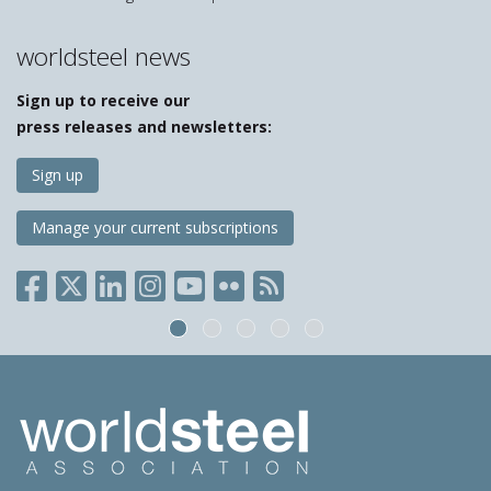
worldsteel news
Sign up to receive our
press releases and newsletters:
Sign up
Manage your current subscriptions