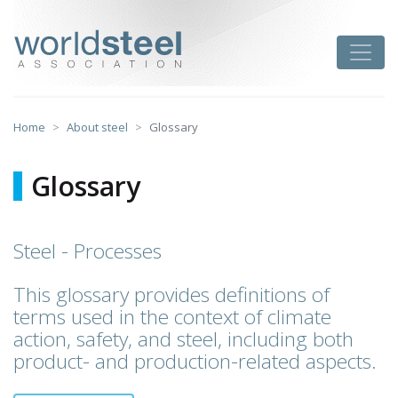
Skip
to
worldsteel
Toggle
content
Home
About steel
Glossary
Glossary
Steel - Processes
This glossary provides definitions of
terms used in the context of climate
action, safety, and steel, including both
product- and production-related aspects.