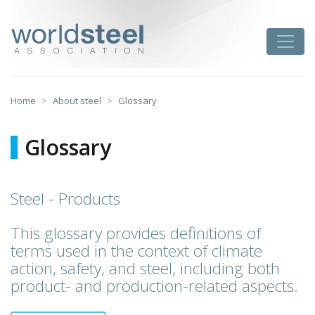
Skip
to
worldsteel
Toggle
content
Home
About steel
Glossary
Glossary
Steel - Products
This glossary provides definitions of
terms used in the context of climate
action, safety, and steel, including both
product- and production-related aspects.