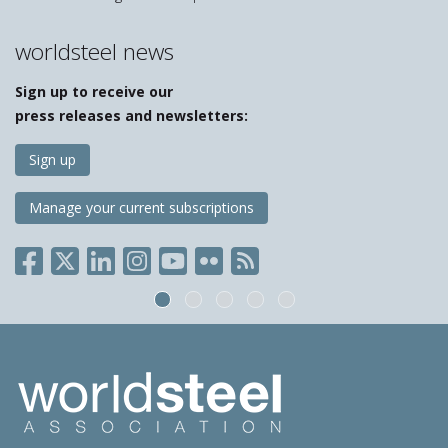
worldsteel news
Sign up to receive our
press releases and newsletters:
Sign up
Manage your current subscriptions