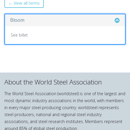
← View all terms
Bloom
See billet
About the World Steel Association
The World Steel Association (worldsteel) is one of the largest and
most dynamic industry associations in the world, with members
in every major steel-producing country. worldsteel represents
steel producers, national and regional steel industry
associations, and steel research institutes. Members represent
around 85% of global steel production.