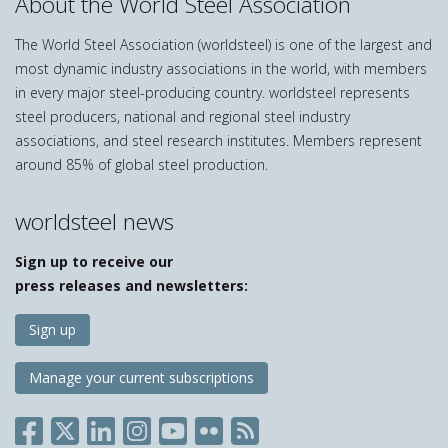
About the World Steel Association
The World Steel Association (worldsteel) is one of the largest and
most dynamic industry associations in the world, with members
in every major steel-producing country. worldsteel represents
steel producers, national and regional steel industry
associations, and steel research institutes. Members represent
around 85% of global steel production.
worldsteel news
Sign up to receive our
press releases and newsletters:
Sign up
Manage your current subscriptions