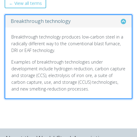
← View all terms
Breakthrough technology
Breakthrough technology produces low-carbon steel in a
radically different way to the conventional blast furnace,
DRI or EAF technology.
Examples of breakthrough technologies under
development include hydrogen reduction, carbon capture
and storage (CCS), electrolysis of iron ore, a suite of
carbon capture, use, and storage (CCUS) technologies,
and new smelting-reduction processes.