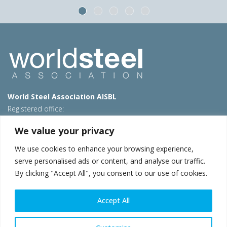
World Steel Association AISBL
Registered office:
Avenue de Tervueren 270 – 1150 Brussels – Belgium
We value your privacy
T: +32 2 702 89 00 – E:
steel@worldsteel.org
We use cookies to enhance your browsing experience,
Beijing office
serve personalised ads or content, and analyse our traffic.
Room 3F, 3rd floor, Building 1, Air China Century Plaza
By clicking "Accept All", you consent to our use of cookies.
40 Xiaoyun Road, Chaoyang, Beijing, 100027 – China
E:
china@worldsteel.org
Accept All
© 2026 worldsteel
|
Terms of use
|
Privacy policy
|
Cookie
policy
|
Sales policy
|
Sitemap
|
VAT Number BE 0406.597.373