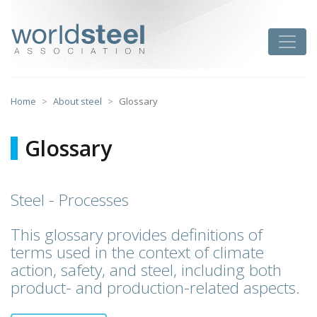
Skip
to
worldsteel
Toggle
content
Home
About steel
Glossary
Glossary
Steel - Processes
This glossary provides definitions of
terms used in the context of climate
action, safety, and steel, including both
product- and production-related aspects.