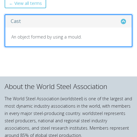
← View all terms
Cast
An object formed by using a mould.
About the World Steel Association
The World Steel Association (worldsteel) is one of the largest and
most dynamic industry associations in the world, with members
in every major steel-producing country. worldsteel represents
steel producers, national and regional steel industry
associations, and steel research institutes. Members represent
around 85% of global steel production.