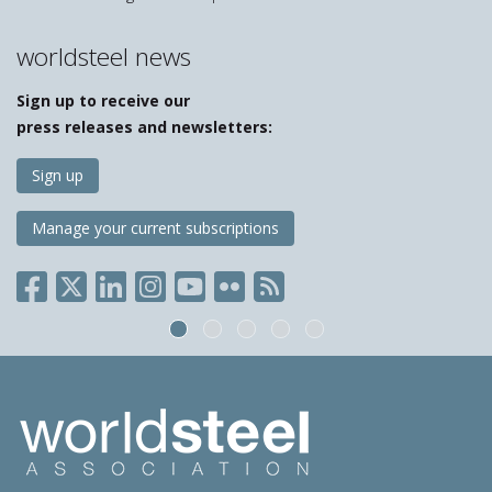
worldsteel news
Sign up to receive our
press releases and newsletters:
Sign up
Manage your current subscriptions