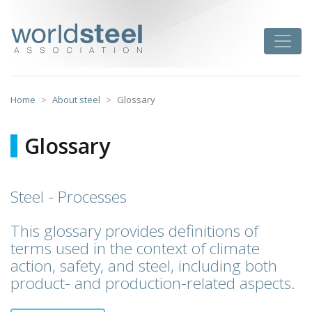
Skip
to
worldsteel
Toggle
content
Home
About steel
Glossary
Glossary
Steel - Processes
This glossary provides definitions of
terms used in the context of climate
action, safety, and steel, including both
product- and production-related aspects.