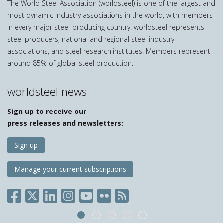
The World Steel Association (worldsteel) is one of the largest and
most dynamic industry associations in the world, with members
in every major steel-producing country. worldsteel represents
steel producers, national and regional steel industry
associations, and steel research institutes. Members represent
around 85% of global steel production.
worldsteel news
Sign up to receive our
press releases and newsletters:
Sign up
Manage your current subscriptions