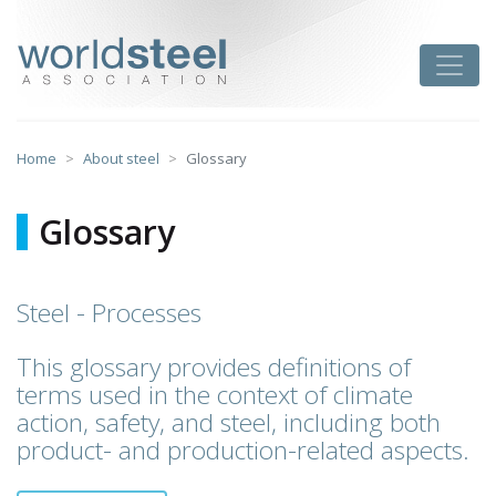
Skip
to
worldsteel
Toggle
content
Home
About steel
Glossary
Glossary
Steel - Processes
This glossary provides definitions of
terms used in the context of climate
action, safety, and steel, including both
product- and production-related aspects.