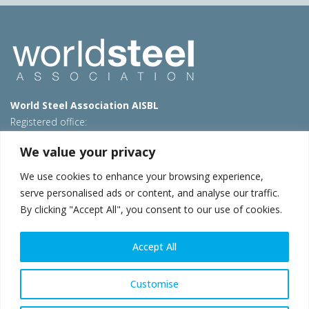
World Steel Association AISBL
Registered office:
Avenue de Tervueren 270 – 1150 Brussels – Belgium
We value your privacy
T: +32 2 702 89 00 – E:
steel@worldsteel.org
We use cookies to enhance your browsing experience,
Beijing office
serve personalised ads or content, and analyse our traffic.
Room 3F, 3rd floor, Building 1, Air China Century Plaza
By clicking "Accept All", you consent to our use of cookies.
40 Xiaoyun Road, Chaoyang, Beijing, 100027 – China
E:
china@worldsteel.org
Accept All
© 2026 worldsteel
|
Terms of use
|
Privacy policy
|
Cookie
policy
|
Sales policy
|
Sitemap
|
VAT Number BE 0406.597.373
Customise
worldsteel.org
|
constructsteel.org
|
steeluniversity.org
|
worldautosteel.org
|
worldstainless.org