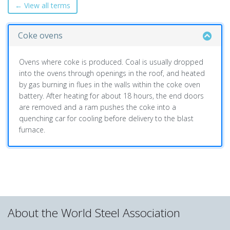
← View all terms
Coke ovens
Ovens where coke is produced. Coal is usually dropped
into the ovens through openings in the roof, and heated
by gas burning in flues in the walls within the coke oven
battery. After heating for about 18 hours, the end doors
are removed and a ram pushes the coke into a
quenching car for cooling before delivery to the blast
furnace.
About the World Steel Association