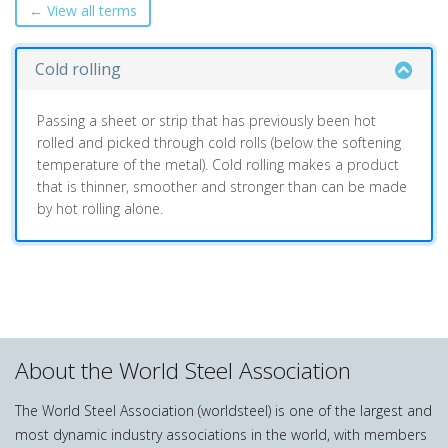
← View all terms
Cold rolling
Passing a sheet or strip that has previously been hot
rolled and picked through cold rolls (below the softening
temperature of the metal). Cold rolling makes a product
that is thinner, smoother and stronger than can be made
by hot rolling alone.
About the World Steel Association
The World Steel Association (worldsteel) is one of the largest and
most dynamic industry associations in the world, with members