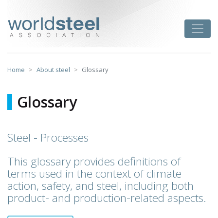
Skip
to
worldsteel
Toggle
content
Home
About steel
Glossary
Glossary
Steel - Processes
This glossary provides definitions of
terms used in the context of climate
action, safety, and steel, including both
product- and production-related aspects.