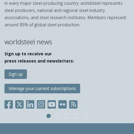
in every major steel-producing country. worldsteel represents
steel producers, national and regional steel industry
associations, and steel research institutes. Members represent
around 85% of global steel production.
worldsteel news
Sign up to receive our
press releases and newsletters:
Sign up
Manage your current subscriptions