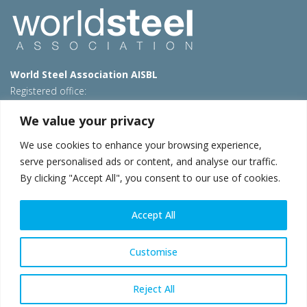
World Steel Association AISBL
Registered office:
Avenue de Tervueren 270 – 1150 Brussels – Belgium
We value your privacy
T: +32 2 702 89 00 – E:
steel@worldsteel.org
We use cookies to enhance your browsing experience,
Beijing office
serve personalised ads or content, and analyse our traffic.
Room 3F, 3rd floor, Building 1, Air China Century Plaza
By clicking "Accept All", you consent to our use of cookies.
40 Xiaoyun Road, Chaoyang, Beijing, 100027 – China
E:
china@worldsteel.org
Accept All
© 2026 worldsteel
|
Terms of use
|
Privacy policy
|
Cookie
policy
|
Sales policy
|
Sitemap
|
VAT Number BE 0406.597.373
Customise
worldsteel.org
|
constructsteel.org
|
steeluniversity.org
|
worldautosteel.org
|
worldstainless.org
Reject All