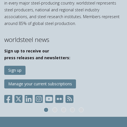
in every major steel-producing country. worldsteel represents
steel producers, national and regional steel industry
associations, and steel research institutes. Members represent
around 85% of global steel production.
worldsteel news
Sign up to receive our
press releases and newsletters:
Sign up
Manage your current subscriptions