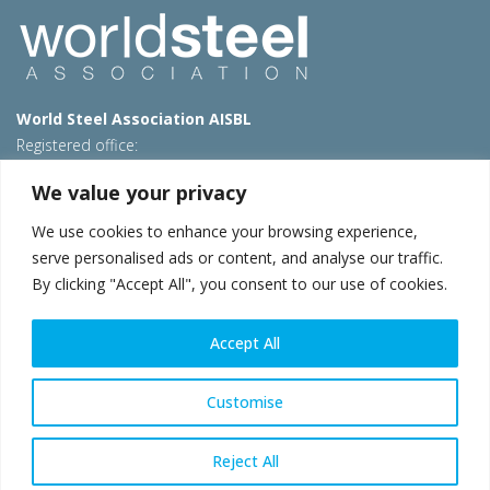
World Steel Association AISBL
Registered office:
Avenue de Tervueren 270 – 1150 Brussels – Belgium
We value your privacy
T: +32 2 702 89 00 – E:
steel@worldsteel.org
We use cookies to enhance your browsing experience,
Beijing office
serve personalised ads or content, and analyse our traffic.
Room 3F, 3rd floor, Building 1, Air China Century Plaza
By clicking "Accept All", you consent to our use of cookies.
40 Xiaoyun Road, Chaoyang, Beijing, 100027 – China
E:
china@worldsteel.org
Accept All
© 2026 worldsteel
|
Terms of use
|
Privacy policy
|
Cookie
policy
|
Sales policy
|
Sitemap
|
VAT Number BE 0406.597.373
Customise
worldsteel.org
|
constructsteel.org
|
steeluniversity.org
|
worldautosteel.org
|
worldstainless.org
Reject All