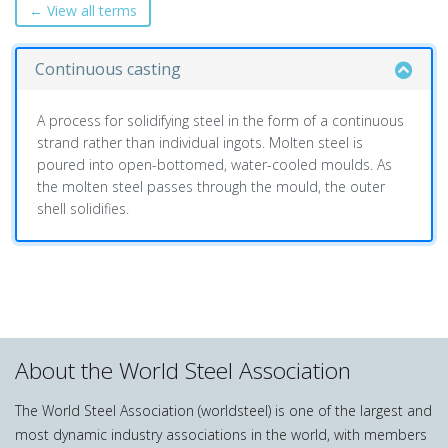
← View all terms
Continuous casting
A process for solidifying steel in the form of a continuous
strand rather than individual ingots. Molten steel is
poured into open-bottomed, water-cooled moulds. As
the molten steel passes through the mould, the outer
shell solidifies.
About the World Steel Association
The World Steel Association (worldsteel) is one of the largest and
most dynamic industry associations in the world, with members