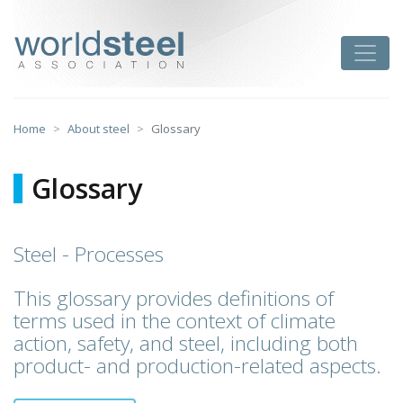
Skip
to
worldsteel
Toggle
content
Home
About steel
Glossary
Glossary
Steel - Processes
This glossary provides definitions of
terms used in the context of climate
action, safety, and steel, including both
product- and production-related aspects.