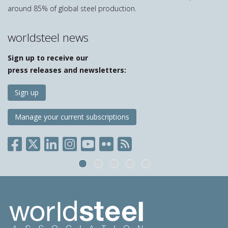
around 85% of global steel production.
worldsteel news
Sign up to receive our
press releases and newsletters:
Sign up
Manage your current subscriptions