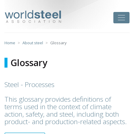
Skip
to
worldsteel
Toggle
content
Home
About steel
Glossary
Glossary
Steel - Processes
This glossary provides definitions of
terms used in the context of climate
action, safety, and steel, including both
product- and production-related aspects.