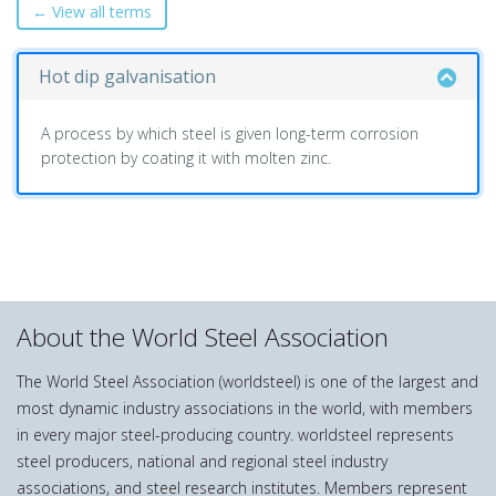
← View all terms
Hot dip galvanisation
A process by which steel is given long-term corrosion
protection by coating it with molten zinc.
About the World Steel Association
The World Steel Association (worldsteel) is one of the largest and
most dynamic industry associations in the world, with members
in every major steel-producing country. worldsteel represents
steel producers, national and regional steel industry
associations, and steel research institutes. Members represent