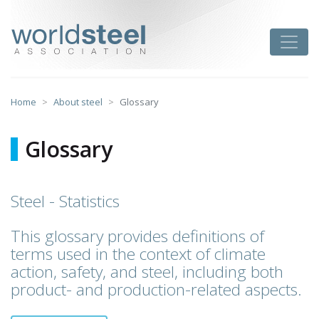
Skip
to
worldsteel
Toggle
content
Home
About steel
Glossary
Glossary
Steel - Statistics
This glossary provides definitions of
terms used in the context of climate
action, safety, and steel, including both
product- and production-related aspects.