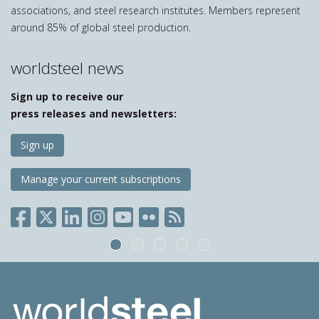
associations, and steel research institutes. Members represent
around 85% of global steel production.
worldsteel news
Sign up to receive our
press releases and newsletters:
Sign up
Manage your current subscriptions