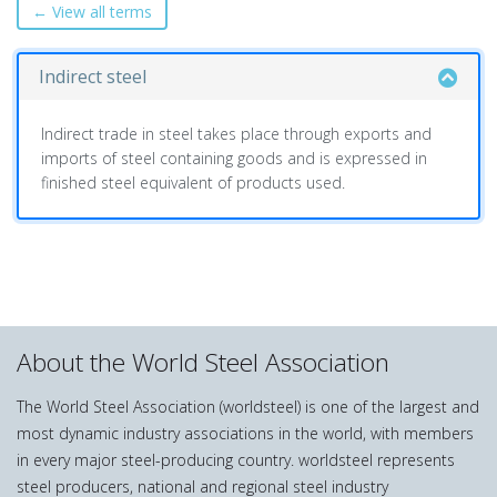
← View all terms
Indirect steel
Indirect trade in steel takes place through exports and
imports of steel containing goods and is expressed in
finished steel equivalent of products used.
About the World Steel Association
The World Steel Association (worldsteel) is one of the largest and
most dynamic industry associations in the world, with members
in every major steel-producing country. worldsteel represents
steel producers, national and regional steel industry