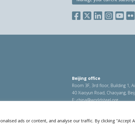
Beijing office
Room 3F, 3rd floor, Building 1, A
40 Xiaoyun Road, Chaoyang, Beij
E:
china@worldsteel.org
ookie policy
|
Sales policy
|
worldsteel.org
|
constructsteel.
worldstainless.org
lised ads or content, and analyse our traffic. By clicking "Accept Al