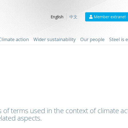
Member extranet
English
中文
Climate action
Wider sustainability
Our people
Steel is
 of terms used in the context of climate act
lated aspects.