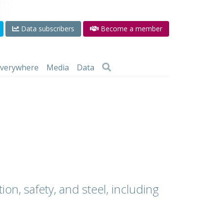
Data subscribers
Become a member
 everywhere
Media
Data
ion, safety, and steel, including