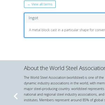
← View all terms
Ingot
A metal block cast in a particular shape for conven
About the World Steel Associatio
The World Steel Association (worldsteel) is one of th
dynamic industry associations in the world, with mem
major steel-producing country. worldsteel represents
national and regional steel industry associations, and
Previous
institutes. Members represent around 85% of global s