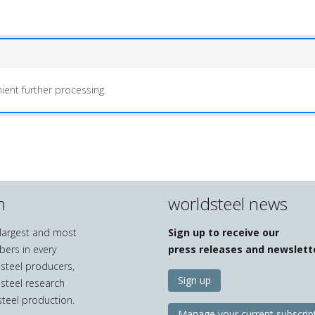
ient further processing.
n
worldsteel news
e largest and most
Sign up to receive our
bers in every
press releases and newslett
 steel producers,
Sign up
 steel research
teel production.
Manage your current subscrip