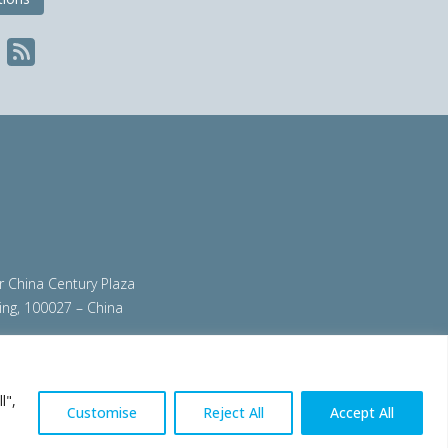
ir China Century Plaza
ing, 100027 – China
org
|
steeluniversity.org
|
worldautosteel.org
|
l",
Customise
Reject All
Accept All