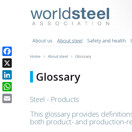
Skip
to
worldsteel
content
About us
About steel
Safety and health
Home
About steel
Glossary
Facebook
X
Glossary
LinkedIn
WhatsApp
Steel - Products
Email
This glossary provides definitions
both product- and production-re