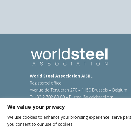
World Steel Association AISBL
Registered office:
Avenue de Tervueren 270 – 1150 Brussels – Belgium
T: +32 2 702 89 00 – E:
steel@worldsteel.org
We value your privacy
© 2026 worldsteel
|
Terms of use
|
Privacy policy
|
C
Sitemap
|
VAT Number BE 0406.597.373
We use cookies to enhance your browsing experience, serve persona
you consent to our use of cookies.