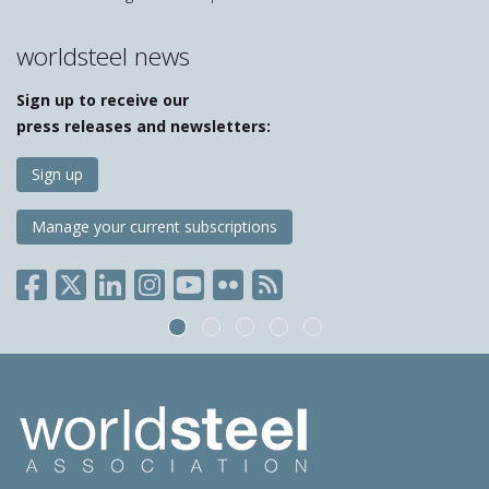
worldsteel news
Sign up to receive our
press releases and newsletters:
Sign up
Manage your current subscriptions