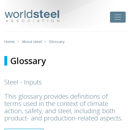
Skip
to
worldsteel
Toggle
content
Home
About steel
Glossary
Glossary
Steel - Inputs
This glossary provides definitions of
terms used in the context of climate
action, safety, and steel, including both
product- and production-related aspects.