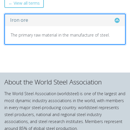
← View all terms
Iron ore
The primary raw material in the manufacture of steel.
About the World Steel Association
The World Steel Association (worldsteel) is one of the largest and
most dynamic industry associations in the world, with members
in every major steel-producing country. worldsteel represents
steel producers, national and regional steel industry
associations, and steel research institutes. Members represent
around 85% of global steel production.