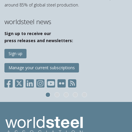
around 85% of global steel production.
worldsteel news
Sign up to receive our
press releases and newsletters:
Sign up
Manage your current subscriptions