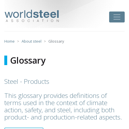
Skip
to
worldsteel
Toggle
content
Home
About steel
Glossary
Glossary
Steel - Products
This glossary provides definitions of
terms used in the context of climate
action, safety, and steel, including both
product- and production-related aspects.