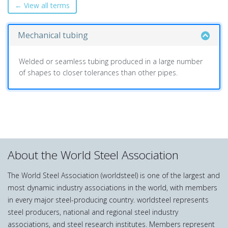
← View all terms
Mechanical tubing
Welded or seamless tubing produced in a large number
of shapes to closer tolerances than other pipes.
About the World Steel Association
The World Steel Association (worldsteel) is one of the largest and
most dynamic industry associations in the world, with members
in every major steel-producing country. worldsteel represents
steel producers, national and regional steel industry
associations, and steel research institutes. Members represent