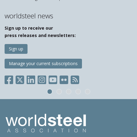
worldsteel news
Sign up to receive our
press releases and newsletters:
Sign up
Manage your current subscriptions