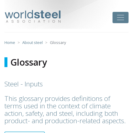
Skip
to
worldsteel
Toggle
content
Home
About steel
Glossary
Glossary
Steel - Inputs
This glossary provides definitions of
terms used in the context of climate
action, safety, and steel, including both
product- and production-related aspects.