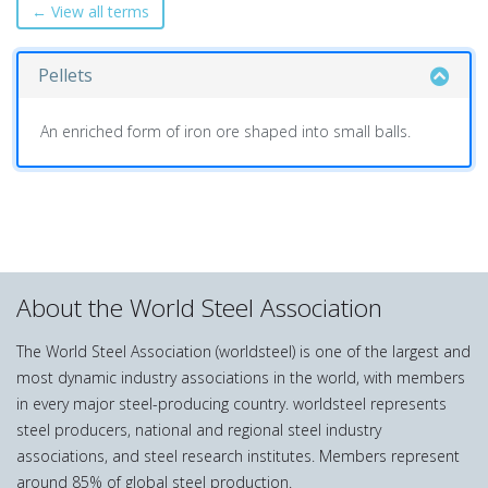
← View all terms
Pellets
An enriched form of iron ore shaped into small balls.
About the World Steel Association
The World Steel Association (worldsteel) is one of the largest and
most dynamic industry associations in the world, with members
in every major steel-producing country. worldsteel represents
steel producers, national and regional steel industry
associations, and steel research institutes. Members represent
around 85% of global steel production.