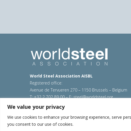
World Steel Association AISBL
Registered office:
Avenue de Tervueren 270 – 1150 Brussels – Belgium
T: +32 2 702 89 00 – E:
steel@worldsteel.org
We value your privacy
© 2026 worldsteel
|
Terms of use
|
Privacy policy
|
C
Sitemap
|
VAT Number BE 0406.597.373
We use cookies to enhance your browsing experience, serve persona
you consent to our use of cookies.