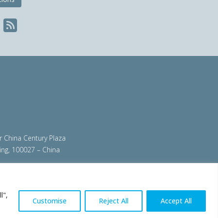
ir China Century Plaza
ing, 100027 – China
org
|
steeluniversity.org
|
worldautosteel.org
|
l",
Customise
Reject All
Accept All