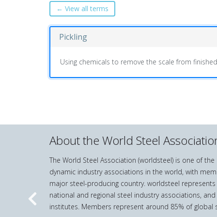
← View all terms
Pickling
Using chemicals to remove the scale from finished
About the World Steel Associatio
The World Steel Association (worldsteel) is one of th
dynamic industry associations in the world, with mem
major steel-producing country. worldsteel represents
national and regional steel industry associations, and
Previous
institutes. Members represent around 85% of global s