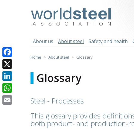
Skip
to
worldsteel
content
About us
About steel
Safety and health
Home
About steel
Glossary
Facebook
X
Glossary
LinkedIn
WhatsApp
Steel - Processes
Email
This glossary provides definitions
both product- and production-re