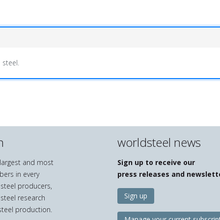
 steel.
n
worldsteel news
e largest and most
Sign up to receive our
bers in every
press releases and newslett
 steel producers,
Sign up
 steel research
teel production.
Manage your current subscrip