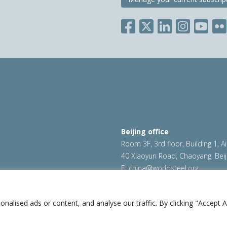
Beijing office
Room 3F, 3rd floor, Building 1, A
40 Xiaoyun Road, Chaoyang, Beij
E:
china@worldsteel.org
ookie policy
|
Sales policy
|
worldsteel.org
|
constructsteel.
worldstainless.org
lised ads or content, and analyse our traffic. By clicking "Accept Al