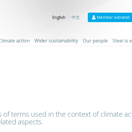
Member extranet
English
中文
Climate action
Wider sustainability
Our people
Steel is
 of terms used in the context of climate act
lated aspects.