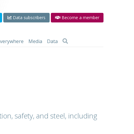
Data subscribers
Become a member
 everywhere
Media
Data
ion, safety, and steel, including