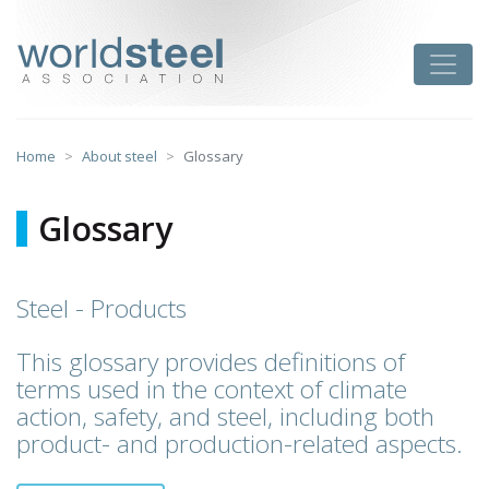
Skip
to
worldsteel
Toggle
content
Home
About steel
Glossary
Glossary
Steel - Products
This glossary provides definitions of
terms used in the context of climate
action, safety, and steel, including both
product- and production-related aspects.