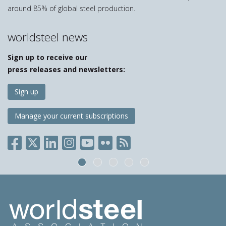
around 85% of global steel production.
worldsteel news
Sign up to receive our
press releases and newsletters:
Sign up
Manage your current subscriptions