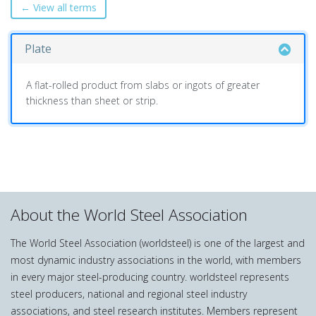
← View all terms
Plate
A flat-rolled product from slabs or ingots of greater
thickness than sheet or strip.
About the World Steel Association
The World Steel Association (worldsteel) is one of the largest and
most dynamic industry associations in the world, with members
in every major steel-producing country. worldsteel represents
steel producers, national and regional steel industry
associations, and steel research institutes. Members represent