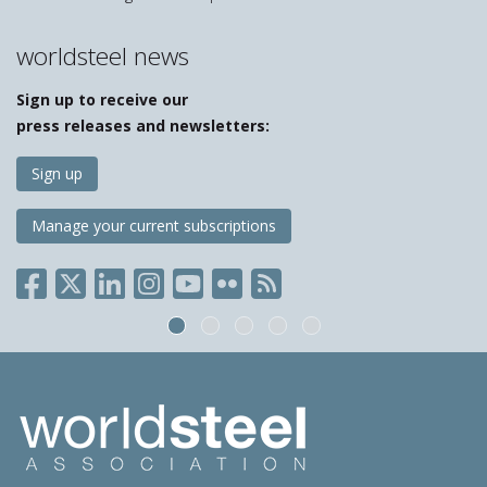
worldsteel news
Sign up to receive our
press releases and newsletters:
Sign up
Manage your current subscriptions