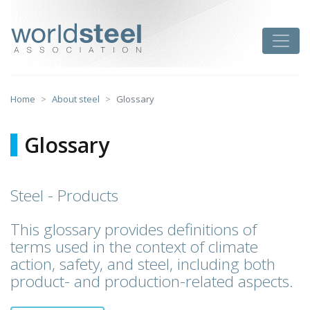
Skip
to
worldsteel
Toggle
content
Home
About steel
Glossary
Glossary
Steel - Products
This glossary provides definitions of
terms used in the context of climate
action, safety, and steel, including both
product- and production-related aspects.