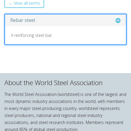
← View all terms
Rebar steel
A reinforcing steel bar.
About the World Steel Association
The World Steel Association (worldsteel) is one of the largest and
most dynamic industry associations in the world, with members
in every major steel-producing country. worldsteel represents
steel producers, national and regional steel industry
associations, and steel research institutes. Members represent
around 85% of global steel production.