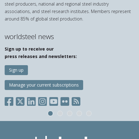
steel producers, national and regional steel industry
associations, and steel research institutes. Members represent
around 85% of global steel production.
worldsteel news
Sign up to receive our
press releases and newsletters:
Sign up
Manage your current subscriptions