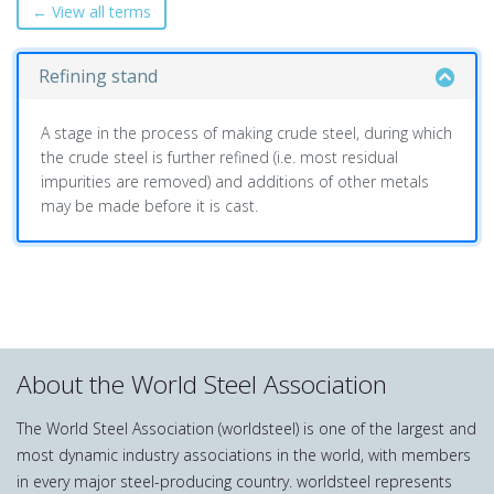
← View all terms
Refining stand
A stage in the process of making crude steel, during which
the crude steel is further refined (i.e. most residual
impurities are removed) and additions of other metals
may be made before it is cast.
About the World Steel Association
The World Steel Association (worldsteel) is one of the largest and
most dynamic industry associations in the world, with members
in every major steel-producing country. worldsteel represents