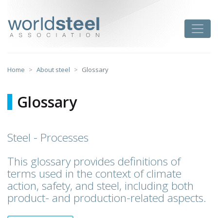
Skip
to
worldsteel
Toggle
content
Home
About steel
Glossary
Glossary
Steel - Processes
This glossary provides definitions of
terms used in the context of climate
action, safety, and steel, including both
product- and production-related aspects.