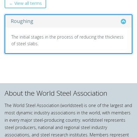
← View all terms
Roughing
The initial stages in the process of reducing the thickness
of steel slabs.
About the World Steel Association
The World Steel Association (worldsteel) is one of the largest and
most dynamic industry associations in the world, with members
in every major steel-producing country. worldsteel represents
steel producers, national and regional steel industry
associations, and steel research institutes. Members represent