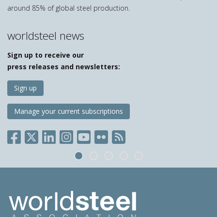
around 85% of global steel production.
worldsteel news
Sign up to receive our
press releases and newsletters:
Sign up
Manage your current subscriptions