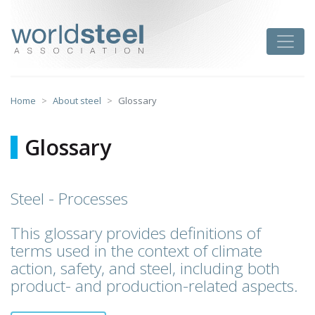
Skip
to
worldsteel
Toggle
content
Home
About steel
Glossary
Glossary
Steel - Processes
This glossary provides definitions of
terms used in the context of climate
action, safety, and steel, including both
product- and production-related aspects.