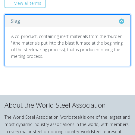
← View all terms
Slag
A co-product, containing inert materials from the 'burden
' (the materials put into the blast furnace at the beginning
of the steelmaking process), that is produced during the
melting process.
About the World Steel Association
The World Steel Association (worldsteel) is one of the largest and
most dynamic industry associations in the world, with members
in every major steel-producing country. worldsteel represents