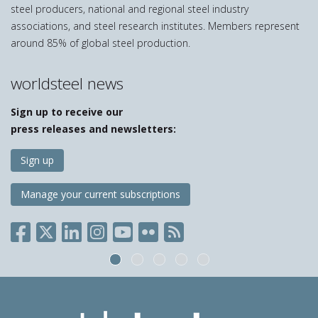
steel producers, national and regional steel industry
associations, and steel research institutes. Members represent
around 85% of global steel production.
worldsteel news
Sign up to receive our
press releases and newsletters:
Sign up
Manage your current subscriptions