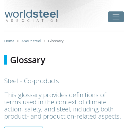
Skip
to
worldsteel
Toggle
content
Home
About steel
Glossary
Glossary
Steel - Co-products
This glossary provides definitions of
terms used in the context of climate
action, safety, and steel, including both
product- and production-related aspects.