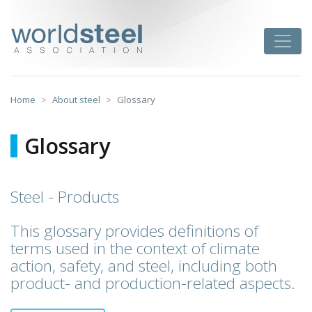
Skip
to
worldsteel
Toggle
content
Home
About steel
Glossary
Glossary
Steel - Products
This glossary provides definitions of
terms used in the context of climate
action, safety, and steel, including both
product- and production-related aspects.