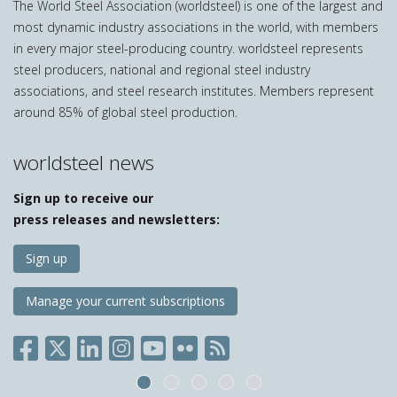
The World Steel Association (worldsteel) is one of the largest and
most dynamic industry associations in the world, with members
in every major steel-producing country. worldsteel represents
steel producers, national and regional steel industry
associations, and steel research institutes. Members represent
around 85% of global steel production.
worldsteel news
Sign up to receive our
press releases and newsletters:
Sign up
Manage your current subscriptions