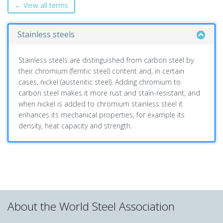
← View all terms
Stainless steels
Stainless steels are distinguished from carbon steel by
their chromium (ferritic steel) content and, in certain
cases, nickel (austenitic steel). Adding chromium to
carbon steel makes it more rust and stain-resistant, and
when nickel is added to chromium stainless steel it
enhances its mechanical properties, for example its
density, heat capacity and strength.
About the World Steel Association