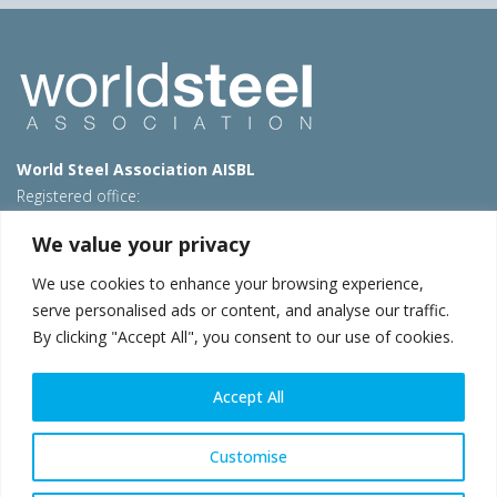
World Steel Association AISBL
Registered office:
Avenue de Tervueren 270 – 1150 Brussels – Belgium
We value your privacy
T: +32 2 702 89 00 – E:
steel@worldsteel.org
We use cookies to enhance your browsing experience,
Beijing office
serve personalised ads or content, and analyse our traffic.
Room 3F, 3rd floor, Building 1, Air China Century Plaza
By clicking "Accept All", you consent to our use of cookies.
40 Xiaoyun Road, Chaoyang, Beijing, 100027 – China
E:
china@worldsteel.org
Accept All
© 2026 worldsteel
|
Terms of use
|
Privacy policy
|
Cookie
policy
|
Sales policy
|
Sitemap
|
VAT Number BE 0406.597.373
Customise
worldsteel.org
|
constructsteel.org
|
steeluniversity.org
|
worldautosteel.org
|
worldstainless.org