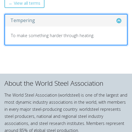
← View all terms
Tempering
To make something harder through heating.
About the World Steel Association
The World Steel Association (worldsteel) is one of the largest and
most dynamic industry associations in the world, with members
in every major steel-producing country. worldsteel represents
steel producers, national and regional steel industry
associations, and steel research institutes. Members represent
around 85% of global steel production.