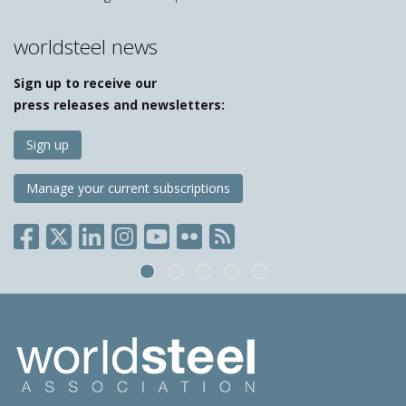
worldsteel news
Sign up to receive our
press releases and newsletters:
Sign up
Manage your current subscriptions