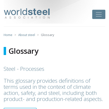
Skip
to
worldsteel
Toggle
content
Home
About steel
Glossary
Glossary
Steel - Processes
This glossary provides definitions of
terms used in the context of climate
action, safety, and steel, including both
product- and production-related aspects.