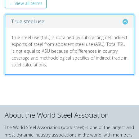
← View all terms
True steel use
True steel use (TSU) is obtained by subtracting net indirect
exports of steel from apparent steel use (ASU). Total TSU
is not equal to ASU because of differences in country
coverage and methodological specifics of indirect trade in
steel calculations.
About the World Steel Association
The World Steel Association (worldsteel) is one of the largest and
most dynamic industry associations in the world, with members