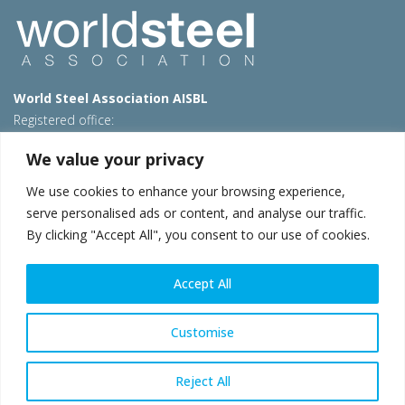
World Steel Association AISBL
Registered office:
Avenue de Tervueren 270 – 1150 Brussels – Belgium
We value your privacy
T: +32 2 702 89 00 – E:
steel@worldsteel.org
We use cookies to enhance your browsing experience,
Beijing office
serve personalised ads or content, and analyse our traffic.
Room 3F, 3rd floor, Building 1, Air China Century Plaza
By clicking "Accept All", you consent to our use of cookies.
40 Xiaoyun Road, Chaoyang, Beijing, 100027 – China
E:
china@worldsteel.org
Accept All
© 2026 worldsteel
|
Terms of use
|
Privacy policy
|
Cookie
policy
|
Sales policy
|
Sitemap
|
VAT Number BE 0406.597.373
Customise
worldsteel.org
|
constructsteel.org
|
steeluniversity.org
|
worldautosteel.org
|
worldstainless.org
Reject All