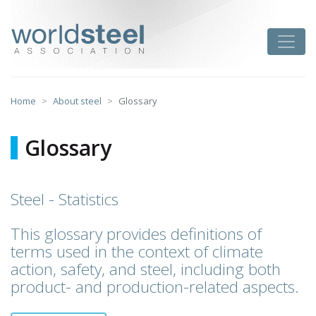
Skip
to
worldsteel
Toggle
content
Home
About steel
Glossary
Glossary
Steel - Statistics
This glossary provides definitions of
terms used in the context of climate
action, safety, and steel, including both
product- and production-related aspects.