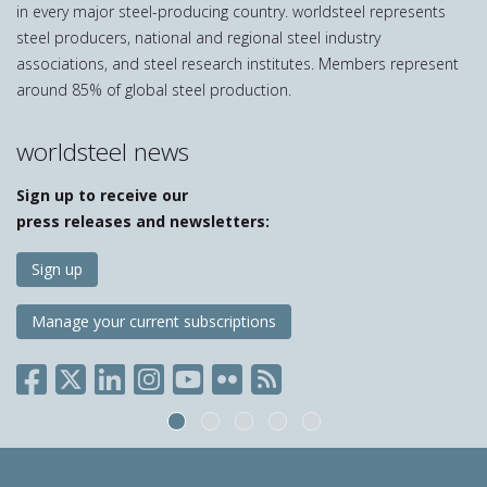
in every major steel-producing country. worldsteel represents
steel producers, national and regional steel industry
associations, and steel research institutes. Members represent
around 85% of global steel production.
worldsteel news
Sign up to receive our
press releases and newsletters:
Sign up
Manage your current subscriptions