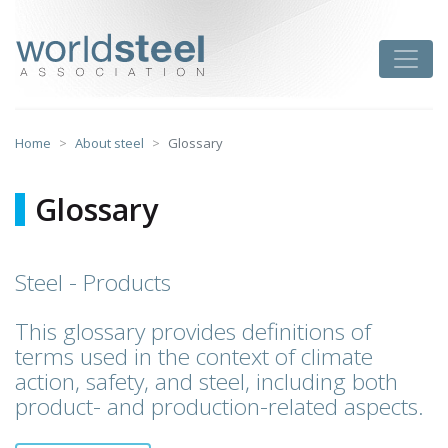
Skip
to
worldsteel
Toggle
content
Home
About steel
Glossary
Glossary
Steel - Products
This glossary provides definitions of
terms used in the context of climate
action, safety, and steel, including both
product- and production-related aspects.