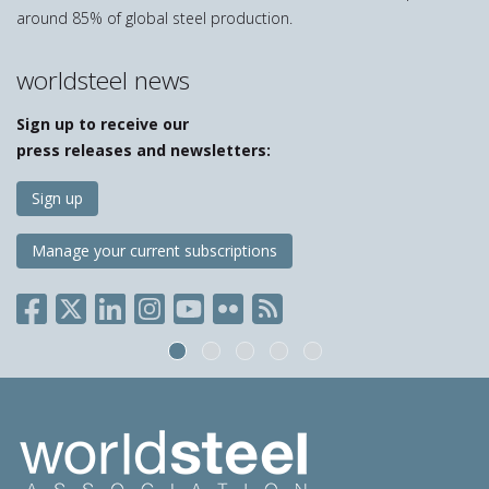
around 85% of global steel production.
worldsteel news
Sign up to receive our
press releases and newsletters:
Sign up
Manage your current subscriptions