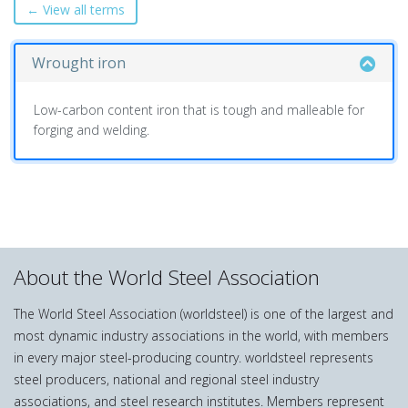
← View all terms
Wrought iron
Low-carbon content iron that is tough and malleable for
forging and welding.
About the World Steel Association
The World Steel Association (worldsteel) is one of the largest and
most dynamic industry associations in the world, with members
in every major steel-producing country. worldsteel represents
steel producers, national and regional steel industry
associations, and steel research institutes. Members represent