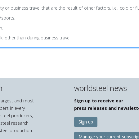
usiness travel that are the result of other factors, i.e., cold or flu
/sports.
n.
k, other than during business travel.
n
worldsteel news
e largest and most
Sign up to receive our
bers in every
press releases and newslett
 steel producers,
Sign up
 steel research
teel production.
Manage your current subscrip