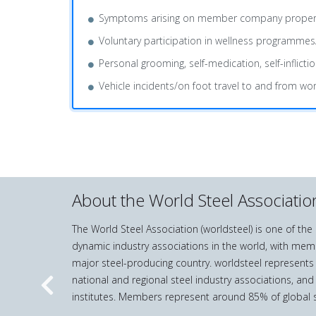
Symptoms arising on member company property or b
Voluntary participation in wellness programmes
Personal grooming, self-medication, self-inflictio
Vehicle incidents/on foot travel to and from wor
About the World Steel Associatio
The World Steel Association (worldsteel) is one of th
dynamic industry associations in the world, with mem
major steel-producing country. worldsteel represents
national and regional steel industry associations, and
Previous
institutes. Members represent around 85% of global s