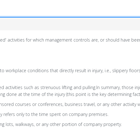
lated' activities for which management controls are, or should have bee
to workplace conditions that directly result in injury, i.e., slippery floo
 activities such as strenuous lifting and pulling.In summary, those inju
done at the time of the injury (this point is the key determining fact
sored courses or conferences, business travel, or any other activit
ally refers only to the time spent on company premises.
ng lots, walkways, or any other portion of company property.