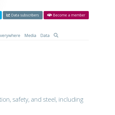
Data subscribers
Become a member
 everywhere
Media
Data
ion, safety, and steel, including