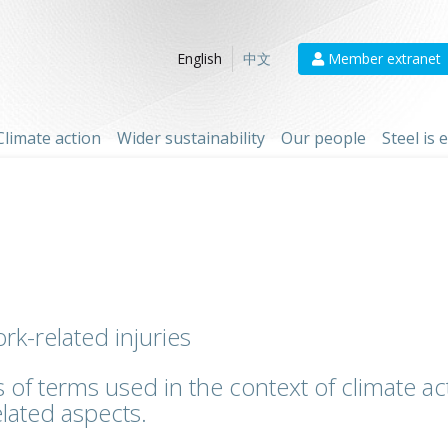
Member extranet
English
中文
Climate action
Wider sustainability
Our people
Steel is
rk-related injuries
 of terms used in the context of climate act
lated aspects.