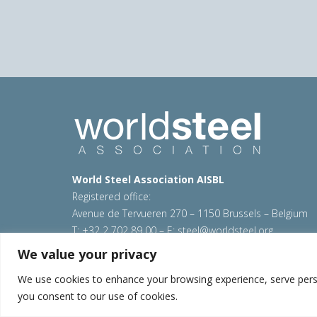
World Steel Association AISBL
Registered office:
Avenue de Tervueren 270 – 1150 Brussels – Belgium
T: +32 2 702 89 00 – E:
steel@worldsteel.org
We value your privacy
© 2026 worldsteel
|
Terms of use
|
Privacy policy
|
C
Sitemap
|
VAT Number BE 0406.597.373
We use cookies to enhance your browsing experience, serve persona
you consent to our use of cookies.