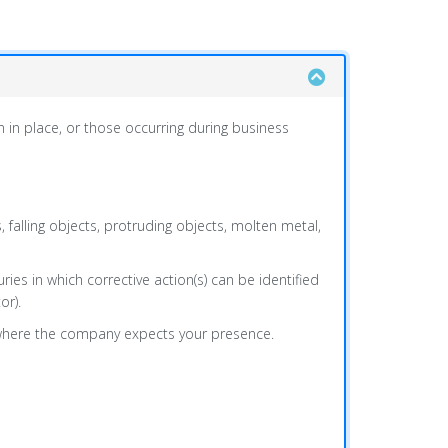
n in place, or those occurring during business
rs, falling objects, protruding objects, molten metal,
ries in which corrective action(s) can be identified
or).
y where the company expects your presence.