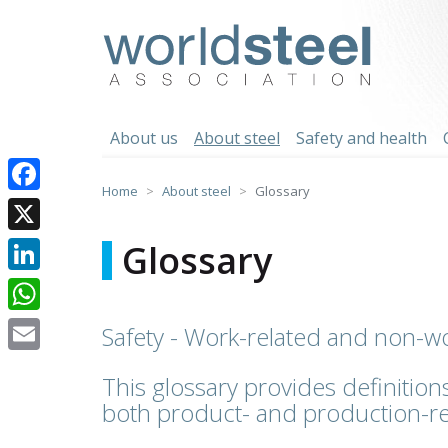
Skip
to
worldsteel
content
About us
About steel
Safety and health
Home
About steel
Glossary
Facebook
X
Glossary
LinkedIn
WhatsApp
Safety - Work-related and non-wo
Email
This glossary provides definitions
both product- and production-re