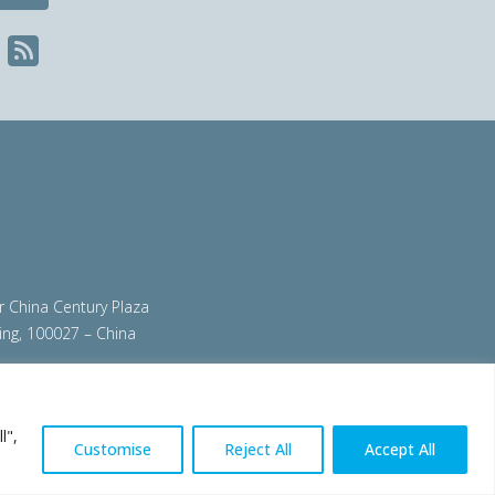
ir China Century Plaza
ing, 100027 – China
org
|
steeluniversity.org
|
worldautosteel.org
|
l",
Customise
Reject All
Accept All