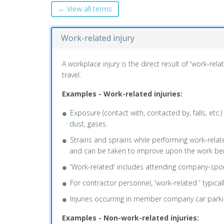
← View all terms
Work-related injury
A workplace injury is the direct result of 'work-re
travel.
Examples - Work-related injuries:
Exposure (contact with, contacted by, falls, etc.) 
dust, gases.
Strains and sprains while performing work-related
and can be taken to improve upon the work being 
'Work-related' includes attending company-spon
For contractor personnel, 'work-related ' typic
Injuries occurring in member company car parki
Examples - Non-work-related injuries: