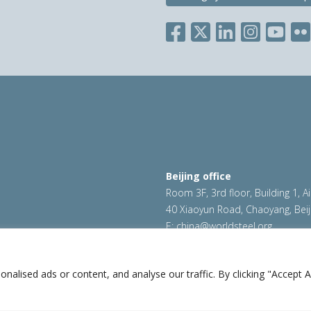
Beijing office
Room 3F, 3rd floor, Building 1, A
40 Xiaoyun Road, Chaoyang, Beij
E:
china@worldsteel.org
ookie policy
|
Sales policy
|
worldsteel.org
|
constructsteel.
worldstainless.org
lised ads or content, and analyse our traffic. By clicking "Accept Al