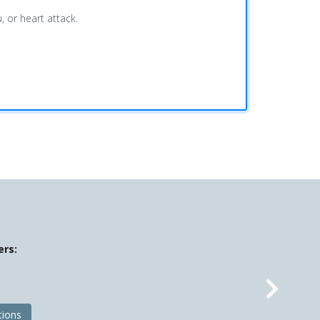
, or heart attack.
ers:
Nex
tions