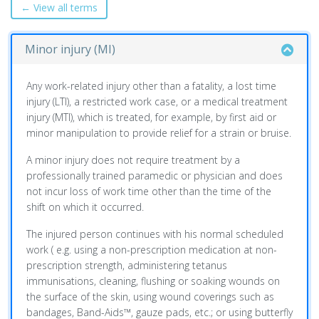
← View all terms
Minor injury (MI)
Any work-related injury other than a fatality, a lost time
injury (LTI), a restricted work case, or a medical treatment
injury (MTI), which is treated, for example, by first aid or
minor manipulation to provide relief for a strain or bruise.
A minor injury does not require treatment by a
professionally trained paramedic or physician and does
not incur loss of work time other than the time of the
shift on which it occurred.
The injured person continues with his normal scheduled
work ( e.g. using a non-prescription medication at non-
prescription strength, administering tetanus
immunisations, cleaning, flushing or soaking wounds on
the surface of the skin, using wound coverings such as
bandages, Band-Aids™, gauze pads, etc.; or using butterfly