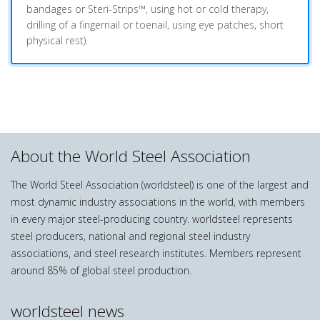
bandages or Steri-Strips™, using hot or cold therapy,
drilling of a fingernail or toenail, using eye patches, short
physical rest).
About the World Steel Association
The World Steel Association (worldsteel) is one of the largest and
most dynamic industry associations in the world, with members
in every major steel-producing country. worldsteel represents
steel producers, national and regional steel industry
associations, and steel research institutes. Members represent
around 85% of global steel production.
worldsteel news