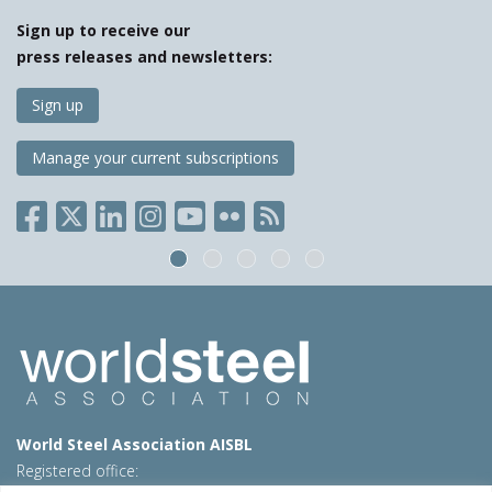
Sign up to receive our
press releases and newsletters:
Sign up
Manage your current subscriptions
World Steel Association AISBL
Registered office: