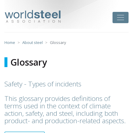
Skip
to
worldsteel
Toggle
content
Home
About steel
Glossary
Glossary
Safety - Types of incidents
This glossary provides definitions of
terms used in the context of climate
action, safety, and steel, including both
product- and production-related aspects.