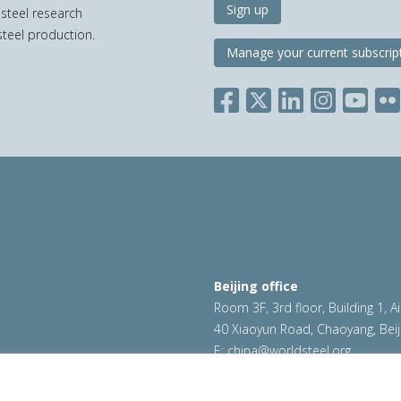
Sign up
 steel research
teel production.
Manage your current subscrip
Beijing office
Room 3F, 3rd floor, Building 1, A
40 Xiaoyun Road, Chaoyang, Beij
E:
china@worldsteel.org
ookie policy
|
Sales policy
|
worldsteel.org
|
constructsteel.