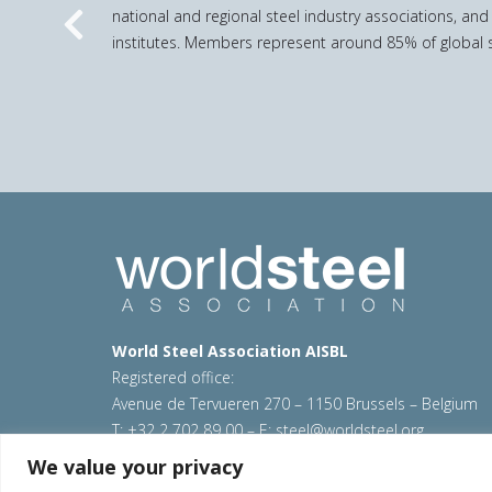
national and regional steel industry associations, and
Previous
institutes. Members represent around 85% of global s
World Steel Association AISBL
Registered office:
Avenue de Tervueren 270 – 1150 Brussels – Belgium
T: +32 2 702 89 00 – E:
steel@worldsteel.org
We value your privacy
© 2026 worldsteel
|
Terms of use
|
Privacy policy
|
C