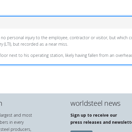
 no personal injury to the employee, contractor or visitor, but which c
y (LTI), but recorded as a near miss.
oor next to his operating station, likely having fallen from an overhea
n
worldsteel news
e largest and most
Sign up to receive our
bers in every
press releases and newslett
 steel producers,