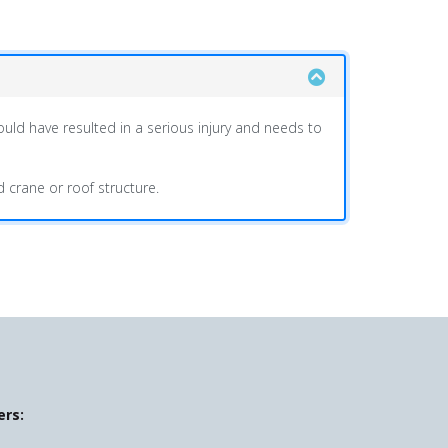
ould have resulted in a serious injury and needs to
d crane or roof structure.
ers: