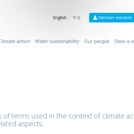
Member extranet
English
中文
Climate action
Wider sustainability
Our people
Steel is
 of terms used in the context of climate act
lated aspects.