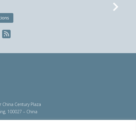
Nex
tions
ir China Century Plaza
ing, 100027 – China
org
|
steeluniversity.org
|
worldautosteel.org
|