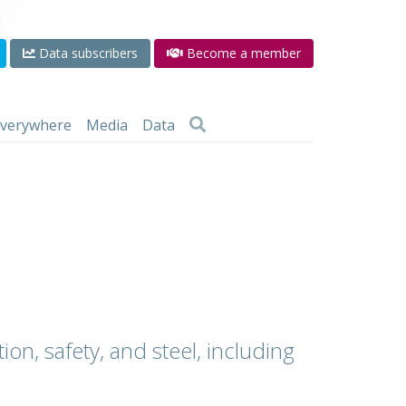
Data subscribers
Become a member
 everywhere
Media
Data
ion, safety, and steel, including