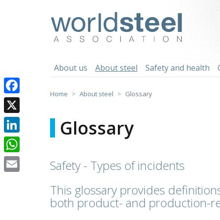
Skip
to
worldsteel
content
About us
About steel
Safety and health
Home
About steel
Glossary
Facebook
X
Glossary
LinkedIn
WhatsApp
Safety - Types of incidents
Email
This glossary provides definitions
both product- and production-re