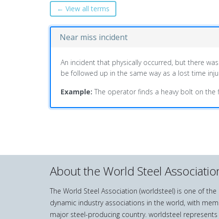
← View all terms
Near miss incident
An incident that physically occurred, but there was
be followed up in the same way as a lost time injur
Example:
The operator finds a heavy bolt on the fl
About the World Steel Associatio
The World Steel Association (worldsteel) is one of th
dynamic industry associations in the world, with mem
major steel-producing country. worldsteel represents