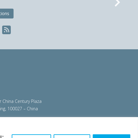
Nex
tions
ir China Century Plaza
ing, 100027 – China
org
|
steeluniversity.org
|
worldautosteel.org
|
l",