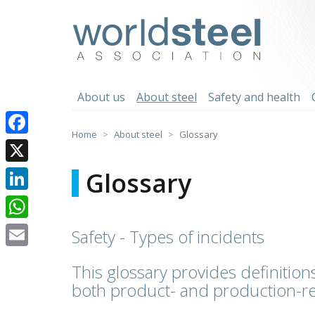
Skip
to
worldsteel
content
About us
About steel
Safety and health
Home
About steel
Glossary
Facebook
X
Glossary
LinkedIn
WhatsApp
Safety - Types of incidents
Email
This glossary provides definitions
both product- and production-re