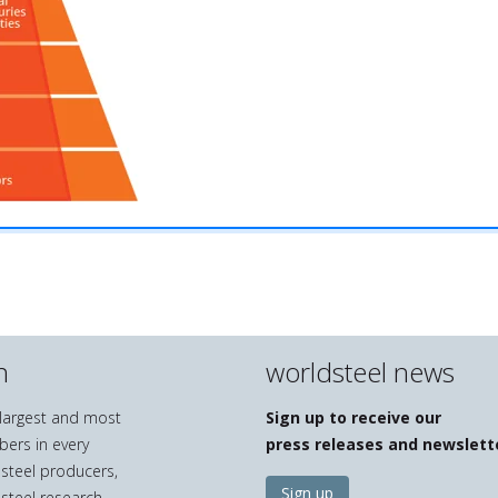
n
worldsteel news
e largest and most
Sign up to receive our
bers in every
press releases and newslett
 steel producers,
Sign up
 steel research