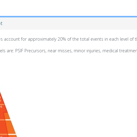
pt
uries account for approximately 20% of the total events in each level of
 are: PSIF Precursors, near misses, minor injuries, medical treatment,