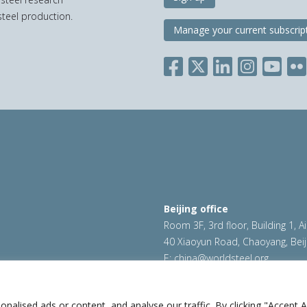
teel production.
Manage your current subscrip
Beijing office
Room 3F, 3rd floor, Building 1, A
40 Xiaoyun Road, Chaoyang, Beij
E:
china@worldsteel.org
ookie policy
|
Sales policy
|
worldsteel.org
|
constructsteel.
worldstainless.org
lised ads or content, and analyse our traffic. By clicking "Accept Al