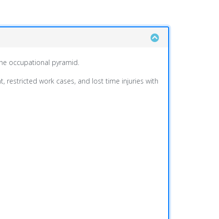
 the occupational pyramid.
 restricted work cases, and lost time injuries with