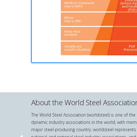
About the World Steel Associatio
The World Steel Association (worldsteel) is one of th
dynamic industry associations in the world, with mem
major steel-producing country. worldsteel represents
national and regional steel industry associations, and