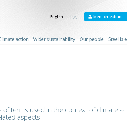
Member extranet
English
中文
Climate action
Wider sustainability
Our people
Steel is
 of terms used in the context of climate act
lated aspects.