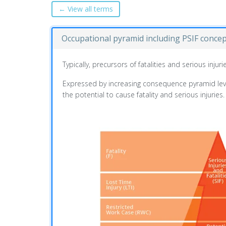
← View all terms
Occupational pyramid including PSIF conce
Typically, precursors of fatalities and serious inj
Expressed by increasing consequence pyramid levels
the potential to cause fatality and serious injuries.