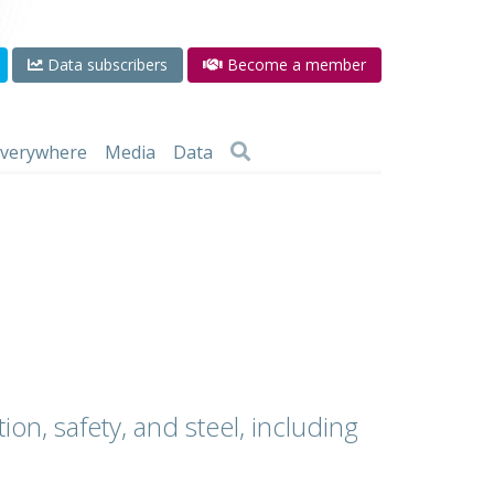
Data subscribers
Become a member
 everywhere
Media
Data
ion, safety, and steel, including