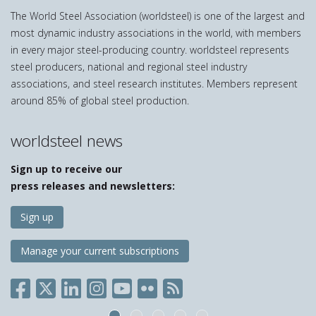
The World Steel Association (worldsteel) is one of the largest and
most dynamic industry associations in the world, with members
in every major steel-producing country. worldsteel represents
steel producers, national and regional steel industry
associations, and steel research institutes. Members represent
around 85% of global steel production.
worldsteel news
Sign up to receive our
press releases and newsletters:
Sign up
Manage your current subscriptions