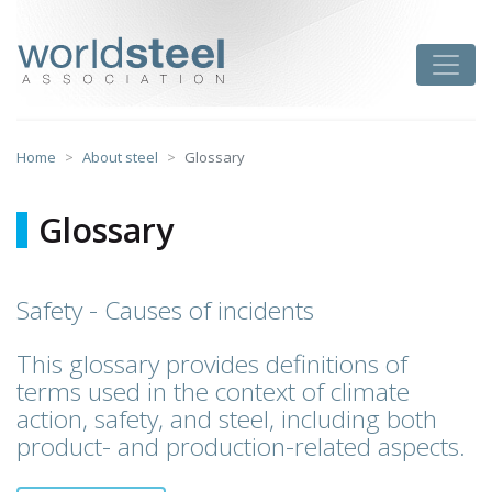
Skip
to
worldsteel
Toggle
content
Home
About steel
Glossary
Glossary
Safety - Causes of incidents
This glossary provides definitions of
terms used in the context of climate
action, safety, and steel, including both
product- and production-related aspects.