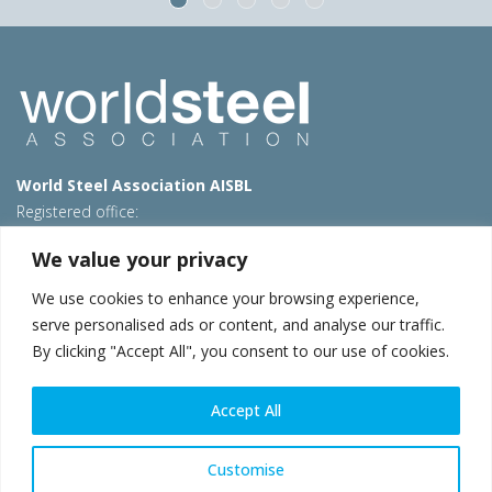
World Steel Association AISBL
Registered office:
Avenue de Tervueren 270 – 1150 Brussels – Belgium
We value your privacy
T: +32 2 702 89 00 – E:
steel@worldsteel.org
We use cookies to enhance your browsing experience,
Beijing office
serve personalised ads or content, and analyse our traffic.
Room 3F, 3rd floor, Building 1, Air China Century Plaza
By clicking "Accept All", you consent to our use of cookies.
40 Xiaoyun Road, Chaoyang, Beijing, 100027 – China
E:
china@worldsteel.org
Accept All
© 2026 worldsteel
|
Terms of use
|
Privacy policy
|
Cookie
policy
|
Sales policy
|
Sitemap
|
VAT Number BE 0406.597.373
Customise
worldsteel.org
|
constructsteel.org
|
steeluniversity.org
|