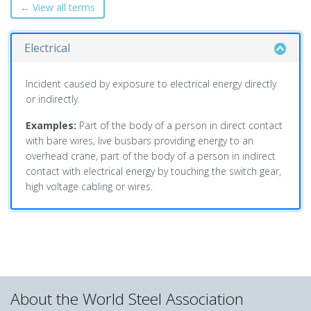
← View all terms
Electrical
Incident caused by exposure to electrical energy directly
or indirectly.
Examples:
Part of the body of a person in direct contact
with bare wires, live busbars providing energy to an
overhead crane, part of the body of a person in indirect
contact with electrical energy by touching the switch gear,
high voltage cabling or wires.
About the World Steel Association